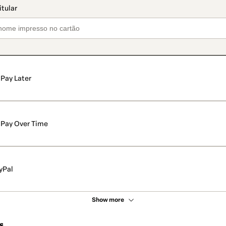
Pay Later
Pay Over Time
yPal
Show more
s