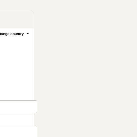
ange country