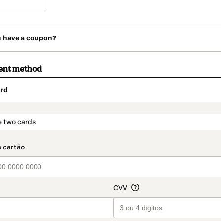
u have a coupon?
ent method
rd
t_data.section_title_v2
e two cards