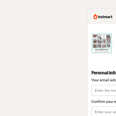
Personal inf
Your email ad
Confirm your 