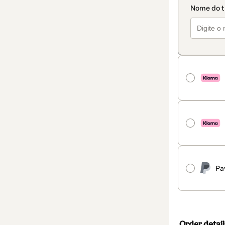
Pa
Order detail