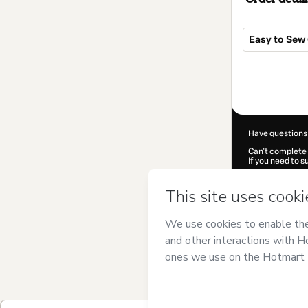
Easy to Sew 
Total
of
$16.97
Have questions
Can't complete 
If you need to 
CKTID-H94292
Was your inform
By clicking 'Buy
Sewing
and has 
Privacy Policy
a
guardian.
Learn more abo
Hotmart ©
202
2026-08-07T06