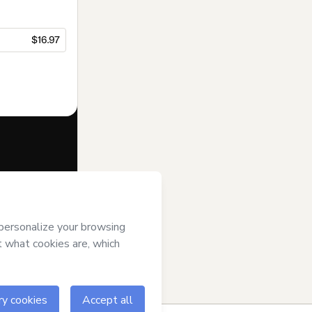
$16.97
f of
All That
ms of Use
,
 by a legal