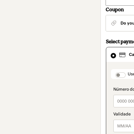
Coupon
Do yo
Select paym
Card
Ca
selected
as
payment
method
paymen
Us