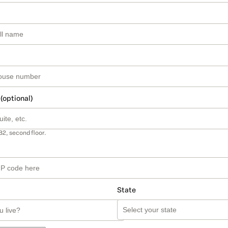
 (optional)
B2, second floor.
State