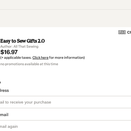
🇺🇸
Ch
Easy to Sew Gifts 2.0
Author: All That Sewing
$16.97
(+ applicable taxes.
Click here
for more information)
no promotions available at this time
o
dress
email