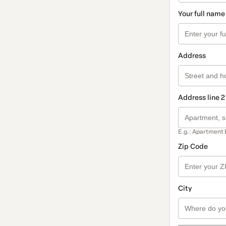
Your full name
Address
Address line 2
E.g.: Apartment 
Zip Code
City