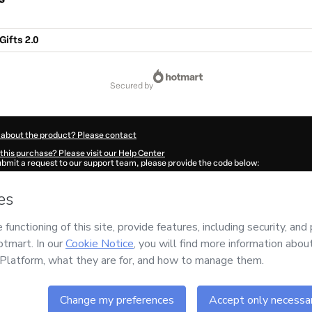
Gifts 2.0
secured by
 about the product? Please contact
this purchase? Please visit our Help Center
submit a request to our support team, please provide the code below:
372Ijgcyiz0m1-1786085383559-5354
ation autofill in?
Click here to learn more
.
 Now' I declare that I (i) understand that Hotmart is processing this order on behal
no responsibility for the content and/or control over it; (ii) agree to Hotmart’s
Ter
nd
other company policies
and (iii) am of legal age or authorized and accompanied
ut your purchase
here
.
6
- All rights reserved
:49:45.705Z
REF.