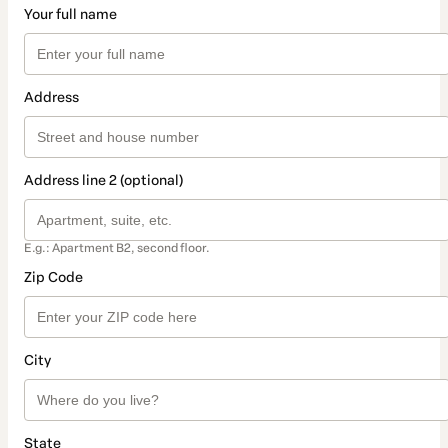
Your full name
Address
Address line 2 (optional)
E.g.: Apartment B2, second floor.
Zip Code
City
State