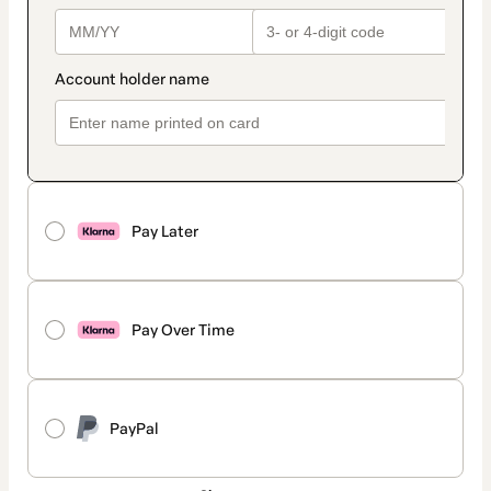
Pay Later
Pay Over Time
PayPal