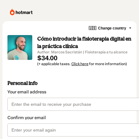
🇺🇸
Change country
Cómo introducir la fisioterapia digital en
la práctica clínica
Author: Marcos Sacristán | Fisioterapia a tu alcance
$34.00
(+ applicable taxes.
Click here
for more information)
Personal info
Your email address
Confirm your email