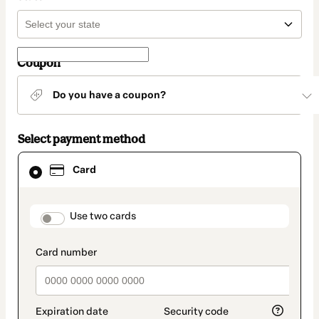
Coupon
Do you have a coupon?
Select payment method
Card
Card
selected
as
payment
method
payment_data.section_title_v2
Use two cards