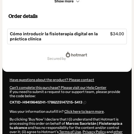
Show more
Order details
Cómo introducir la fisioterapia digital en la
$34.00
práctica clínica
Total
of
secured by
$34.00
Have questions about the product? Please contact
Can't complete this purchase? Please visit our Help Center
If you need to submit a request to our support team, please provide
the code below:
CKTID-H94196402H1-1786225147215-5413
Was your information autofill in?
Click here to learn more
.
By clicking 'Buy Now' I declare that I (i) understand that Hotmart is
processing this order on behalf of
Marcos Sacristán | Fisioterapia a
tu alcance
and has no responsibility for the content and/or control
over it; (ii) agree to Hotmart’s
Terms of Use
,
Privacy Policy
and
other