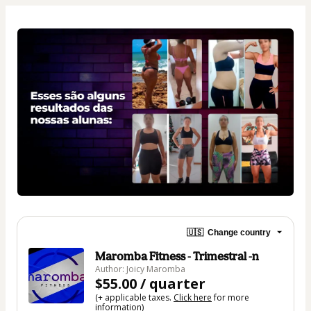
🇺🇸
Change country
Maromba Fitness - Trimestral -n
Author: Joicy Maromba
$55.00 / quarter
(+ applicable taxes.
Click here
for more
information)