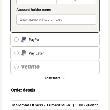
PayPal
Pay Later
Show more
Order details
Maromba Fitness - Trimestral -n
$55.00 / quarter