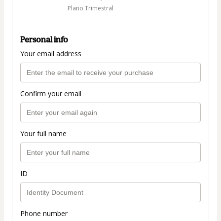
Plano Trimestral
Personal info
Your email address
Confirm your email
Your full name
ID
Phone number