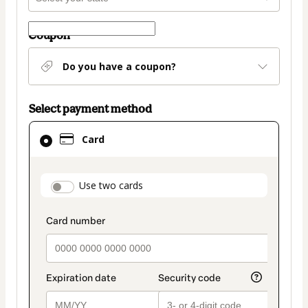
Coupon
Do you have a coupon?
Select payment method
Card
Card
selected
as
payment
payment_data.section_title_v2
Use two cards
method