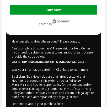
Total
Buy now
of
$55.00
secured by
Have questions about the product? Please contact
Can't complete this purchase? Please visit our Help Center
If you need to submit a request to our support team, please
provide the code below:
CKTID-H94106032Gqc98onqk1-1786169664533-3193
Was your information autofill in?
Click here to learn more
.
By clicking 'Buy Now' I declare that I (i) understand that
Hotmart is processing this order on behalf of
Joicy
Maromba
and has no responsibility for the content and/or
control over it; (ii) agree to Hotmart’s
Terms of Use
,
Privacy
Policy
and
other company policies
and (iii) am of legal age or
authorized and accompanied by a legal guardian.
Learn more about your purchase
here
.