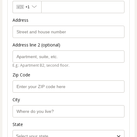
🇺🇸
+1
Address
Address line 2 (optional)
E.g.: Apartment B2, second floor.
Zip Code
City
State