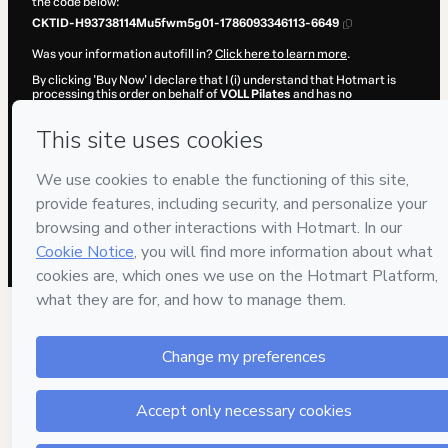
the code below:
CKTID-H93738114Mu5fwm5g01-1786093346113-6649
Was your information autofill in?
Click here to learn more
.
By clicking 'Buy Now' I declare that I (i) understand that Hotmart is
processing this order on behalf of
VOLL Pilates
and has no
responsibility for the content and/or control over it; (ii) agree to
Hotmart’s
Terms of Use
,
Privacy Policy
and
other company policies
and (iii) am of legal age or authorized and accompanied by a legal
guardian.
Learn more about your purchase
here
.
Hotmart ©
2026
- All rights reserved
2026-08-07T09:02:27.947Z
REF.