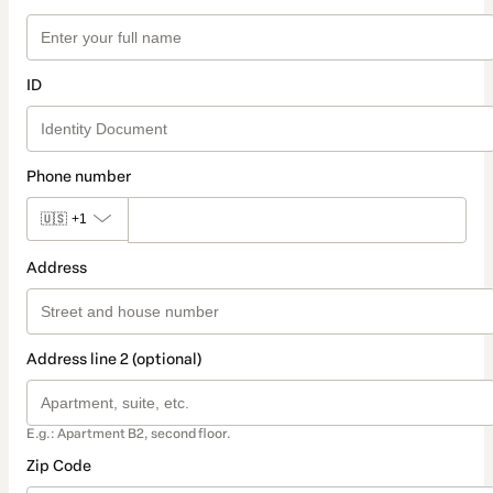
ID
Phone number
🇺🇸
+1
Address
Address line 2 (optional)
E.g.: Apartment B2, second floor.
Zip Code