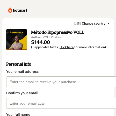
🇺🇸
Change country
Método Hipopressivo VOLL
Author: VOLL Pilates
$144.00
(+ applicable taxes.
Click here
for more information)
Personal info
Your email address
Confirm your email
Your full name