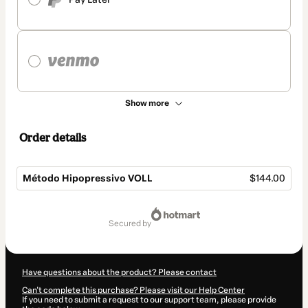
Show more
Order details
Método Hipopressivo VOLL
$144.00
Total
of
secured by
$144.00
Have questions about the product? Please contact
Can't complete this purchase? Please visit our Help Center
If you need to submit a request to our support team, please provide