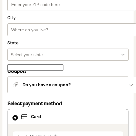
City
State
Coupon
Do you have a coupon?
Select payment method
Card
Card
selected
as
payment
method