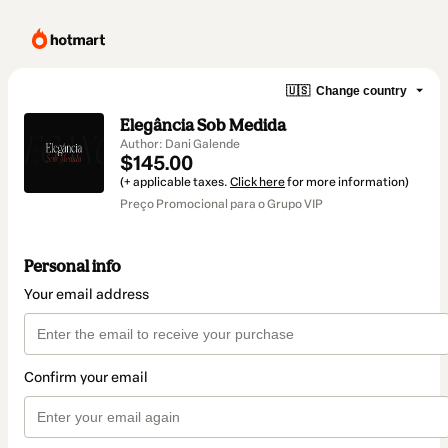
🇺🇸
Change country
Elegância Sob Medida
Author: Dani Galende
$145.00
(+ applicable taxes.
Click here
for more information)
Preço Promocional para o Grupo VIP
Personal info
Your email address
Confirm your email