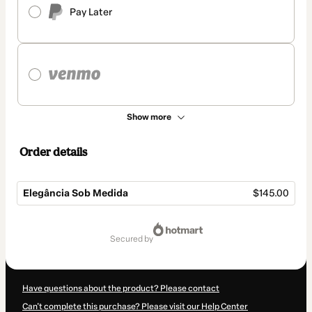
Pay Later
Show more
Order details
Elegância Sob Medida
$145.00
Total
of
secured by
$145.00
Have questions about the product? Please contact
Can't complete this purchase? Please visit our Help Center