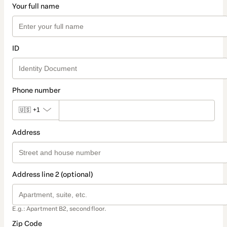
Your full name
ID
Phone number
🇺🇸
+1
Address
Address line 2 (optional)
E.g.: Apartment B2, second floor.
Zip Code