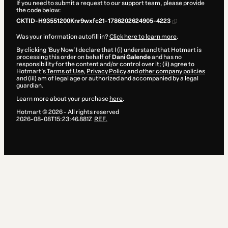
If you need to submit a request to our support team, please provide
the code below:
CKTID-H93551200Knr9wxfc21-1786202624905-4223
Was your information autofill in?
Click here to learn more
.
By clicking 'Buy Now' I declare that I (i) understand that Hotmart is
processing this order on behalf of
Dani Galende
and has no
responsibility for the content and/or control over it; (ii) agree to
Hotmart’s
Terms of Use
,
Privacy Policy
and
other company policies
and (iii) am of legal age or authorized and accompanied by a legal
guardian.
Learn more about your purchase
here
.
Hotmart ©
2026
- All rights reserved
2026-08-08T15:23:46.881Z
REF.