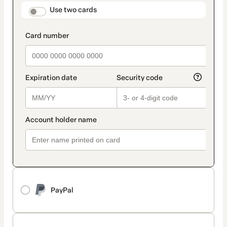
method
payment_data.section_title_v2
Use two cards
PayPal