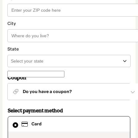
City
State
Coupon
Do you have a coupon?
Select payment method
Card
Card
selected
as
payment