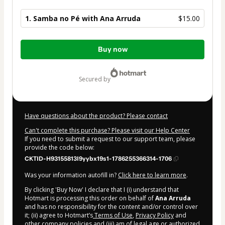
1. Samba no Pé with Ana Arruda
$15.00
Total
Buy now
of
$15.00
secured by
Have questions about the product? Please contact
Can't complete this purchase? Please visit our Help Center
If you need to submit a request to our support team, please
provide the code below:
CKTID-H93155813I9yybx19s1-1786255366314-1706
Was your information autofill in?
Click here to learn more
.
By clicking 'Buy Now' I declare that I (i) understand that
Hotmart is processing this order on behalf of
Ana Arruda
and has no responsibility for the content and/or control over
it; (ii) agree to Hotmart’s
Terms of Use
,
Privacy Policy
and
other company policies
and (iii) am of legal age or authorized