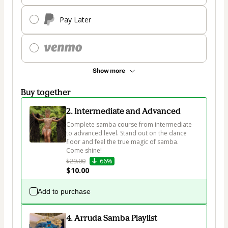
Pay Later
Show more
Buy together
2. Intermediate and Advanced
Complete samba course from intermediate 
to advanced level. Stand out on the dance 
floor and feel the true magic of samba. 
Come shine!
$29.00
66%
$10.00
Add to purchase
4. Arruda Samba Playlist