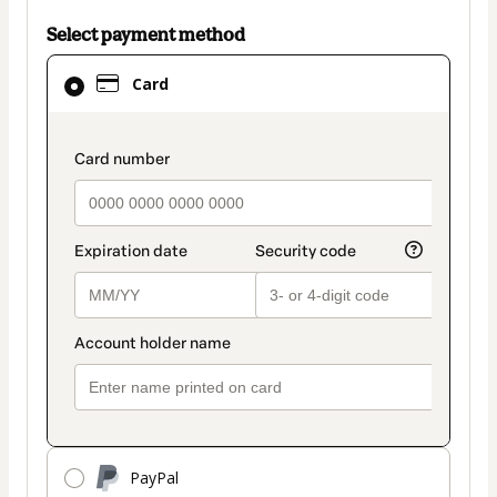
Select payment method
Card
Card
selected
as
payment
payment_data.section_title_v2
method
PayPal