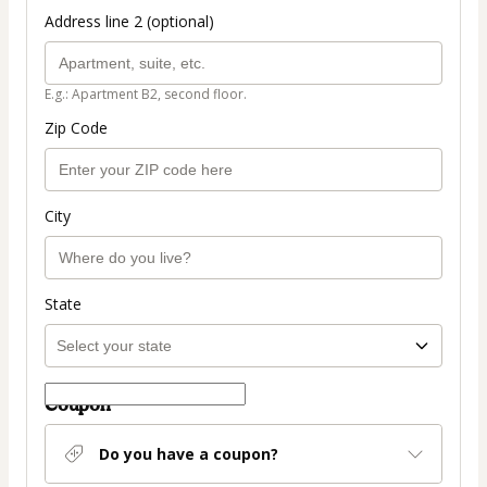
Address line 2 (optional)
E.g.: Apartment B2, second floor.
Zip Code
City
State
Coupon
Do you have a coupon?