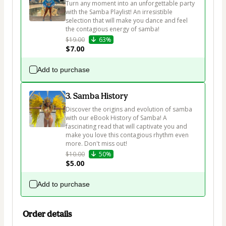
Turn any moment into an unforgettable party 
with the Samba Playlist! An irresistible 
selection that will make you dance and feel 
the contagious energy of samba!
$19.00
63%
$7.00
Add to purchase
3. Samba History
Discover the origins and evolution of samba 
with our eBook History of Samba! A 
fascinating read that will captivate you and 
make you love this contagious rhythm even 
more. Don't miss out!
$10.00
50%
$5.00
Add to purchase
Order details