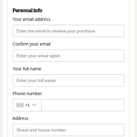
Personal info
Your email address
Confirm your email
Your full name
Phone number
🇺🇸
+1
Address