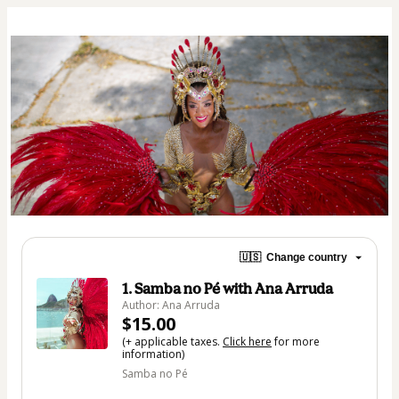
🇺🇸
Change country
1. Samba no Pé with Ana Arruda
Author: Ana Arruda
$15.00
(+ applicable taxes.
Click here
for more
information)
Samba no Pé