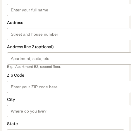
Address
Address line 2 (optional)
E.g.: Apartment B2, second floor.
Zip Code
City
State