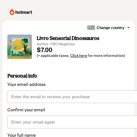
🇺🇸
Change country
Livro Sensorial Dinossauros
Author: FBO Negócios
$7.00
(+ applicable taxes.
Click here
for more information)
Personal info
Your email address
Confirm your email
Your full name