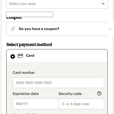
Coupon
Do you have a coupon?
Select payment method
Card
Card
selected
as
payment
method
payment_data.section_title_v2