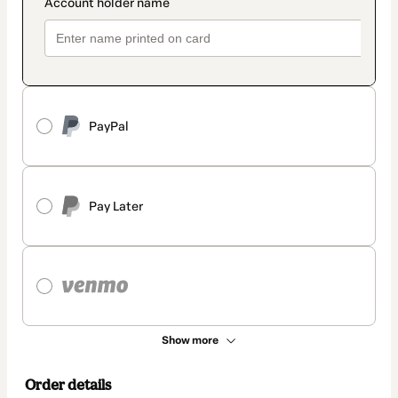
PayPal
Pay Later
Show more
Order details