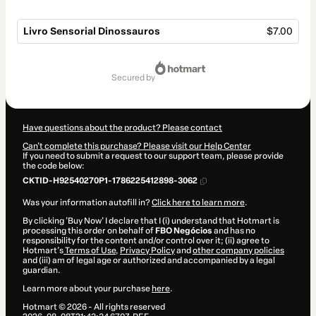
Livro Sensorial Dinossauros
$7.00
Total
of
secured by
$7.00
Have questions about the product? Please contact
Can't complete this purchase? Please visit our Help Center
If you need to submit a request to our support team, please provide
the code below:
CKTID-H92540270P1-1786225412898-3062
Was your information autofill in?
Click here to learn more
.
By clicking 'Buy Now' I declare that I (i) understand that Hotmart is
processing this order on behalf of
FBO Negócios
and has no
responsibility for the content and/or control over it; (ii) agree to
Hotmart’s
Terms of Use
,
Privacy Policy
and
other company policies
and (iii) am of legal age or authorized and accompanied by a legal
guardian.
Learn more about your purchase
here
.
Hotmart ©
2026
- All rights reserved