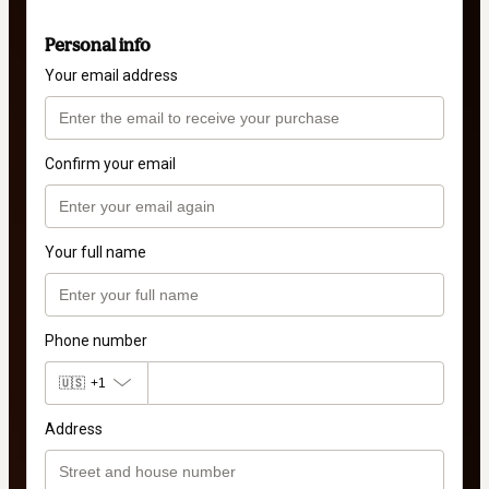
Personal info
Your email address
Confirm your email
Your full name
Phone number
🇺🇸
+1
Address