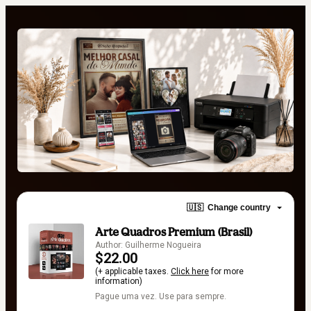
🇺🇸
Change country
Arte Quadros Premium (Brasil)
Author: Guilherme Nogueira
$22.00
(+ applicable taxes.
Click here
for more
information)
Pague uma vez. Use para sempre.