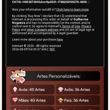
CKTID-H92367361Gdmr9p6531-1786250105575-6818
Was your information autofill in?
Click here to learn more
.
By clicking 'Buy Now' I declare that I (i) understand that
Hotmart is processing this order on behalf of
Guilherme
Nogueira
and has no responsibility for the content and/or
control over it; (ii) agree to Hotmart’s
Terms of Use
,
Privacy
Policy
and
other company policies
and (iii) am of legal age or
authorized and accompanied by a legal guardian.
Learn more about your purchase
here
.
Hotmart ©
2026
- All rights reserved
2026-08-09T04:35:07.606Z
REF.