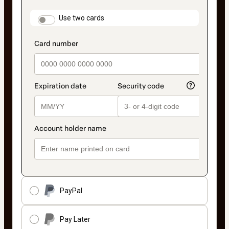
payment
method
payment_data.section_title_v2
Use two cards
PayPal
Pay Later