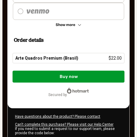
Show more
Order details
Arte Quadros Premium (Brasil)
$22.00
Total
of
Buy now
$22.00
secured by
Have questions about the product? Please contact
Can't complete this purchase? Please visit our Help Center
If you need to submit a request to our support team, please
provide the code below: