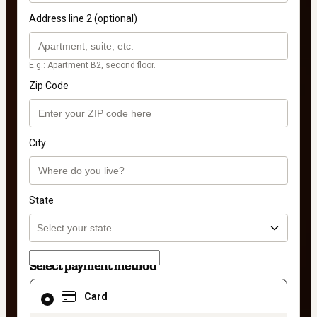
Address line 2 (optional)
E.g.: Apartment B2, second floor.
Zip Code
City
State
Select payment method
Card
Card
selected
as