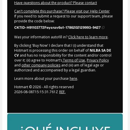
Have questions about the product? Please contact
Can't complete this purchase? Please visit our Help Center
If you need to submit a request to our support team, please
provide the code below:
CKTID-H91103772Feysnzv6o1-1786202129993-9427
Was your information autofill in?
Click here to learn more
.
By clicking 'Buy Now' I declare that I (i) understand that
Hotmart is processing this order on behalf of
NILBA SA DE
CV
and has no responsibility for the content and/or control
over it; (ii) agree to Hotmart’s
Terms of Use
,
Privacy Policy
and
other company policies
and (iii) am of legal age or
authorized and accompanied by a legal guardian.
Learn more about your purchase
here
.
Hotmart ©
2026
- All rights reserved
2026-08-08T15:15:31.761Z
REF.