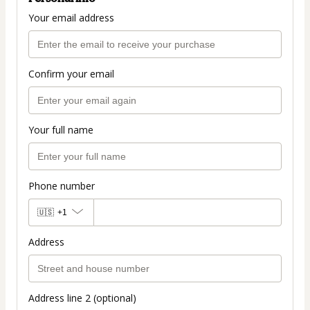
Your email address
Confirm your email
Your full name
Phone number
🇺🇸
+1
Address
Address line 2 (optional)