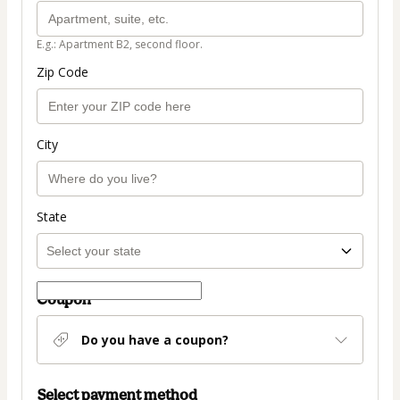
E.g.: Apartment B2, second floor.
Zip Code
City
State
Coupon
Do you have a coupon?
Select payment method