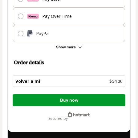
Pay Over Time
PayPal
Show more
Order details
Volver a mí
$54.00
Total
Buy now
of
$54.00
secured by