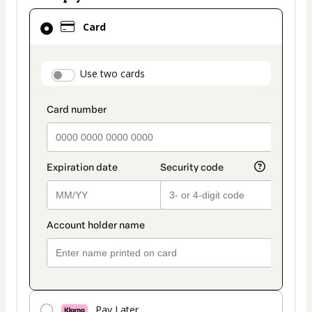
Card
Card
selected
as
payment
payment_data.section_title_v2
Use two cards
method
Pay Later