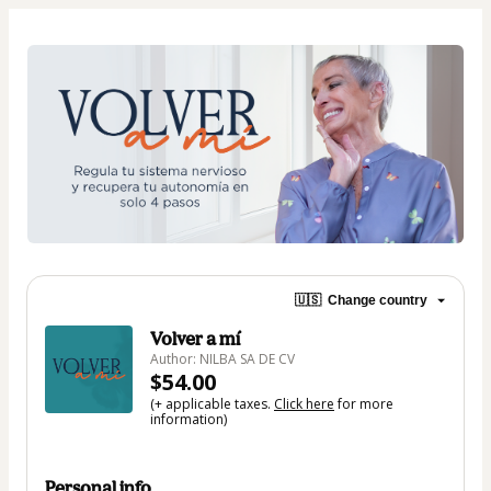
🇺🇸
Change country
Volver a mí
Author: NILBA SA DE CV
$54.00
(+ applicable taxes.
Click here
for more
information)
Personal info