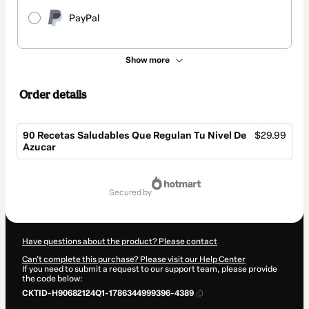
PayPal
Show more
Order details
90 Recetas Saludables Que Regulan Tu Nivel De
$29.99
Azucar
Total
of
secured by
$29.99
Have questions about the product? Please contact
Can't complete this purchase? Please visit our Help Center
If you need to submit a request to our support team, please provide
the code below:
CKTID-H90682124Q1-1786344999396-4389