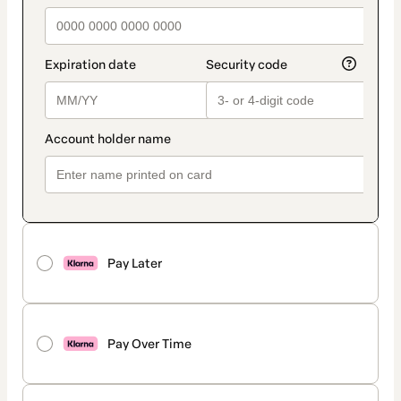
Pay Later
Pay Over Time