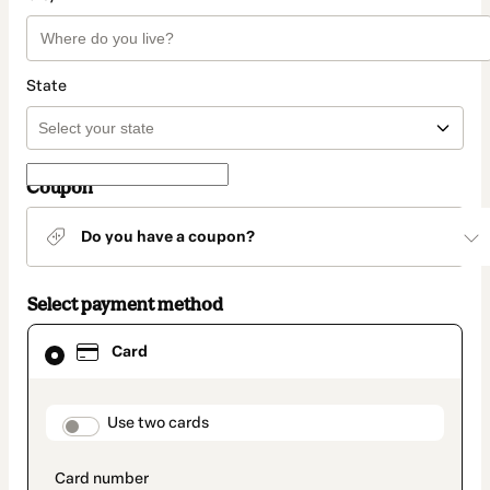
State
Coupon
Do you have a coupon?
Select payment method
Card
Card
selected
as
payment
method
payment_data.section_title_v2
Use two cards