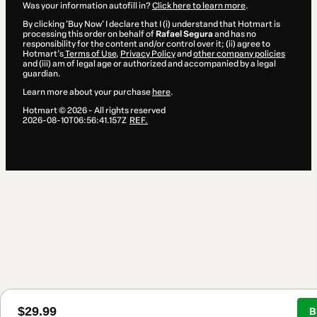
Was your information autofill in?
Click here to learn more
.
By clicking 'Buy Now' I declare that I (i) understand that Hotmart is
processing this order on behalf of
Rafael Segura
and has no
responsibility for the content and/or control over it; (ii) agree to
Hotmart’s
Terms of Use
,
Privacy Policy
and
other company policies
and (iii) am of legal age or authorized and accompanied by a legal
guardian.
Learn more about your purchase
here
.
Hotmart ©
2026
- All rights reserved
2026-08-10T06:56:41.157Z
REF.
$29.99
B