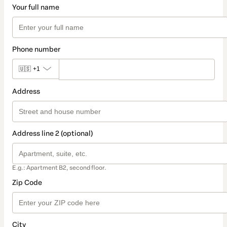
Your full name
Phone number
🇺🇸
+1
Address
Address line 2 (optional)
E.g.: Apartment B2, second floor.
Zip Code
City