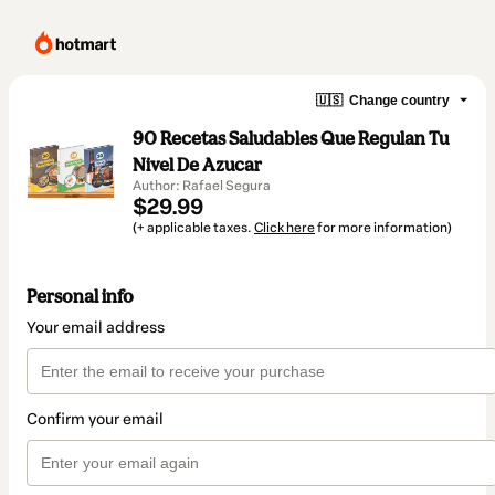
🇺🇸
Change country
90 Recetas Saludables Que Regulan Tu
Nivel De Azucar
Author: Rafael Segura
$29.99
(+ applicable taxes.
Click here
for more information)
Personal info
Your email address
Confirm your email