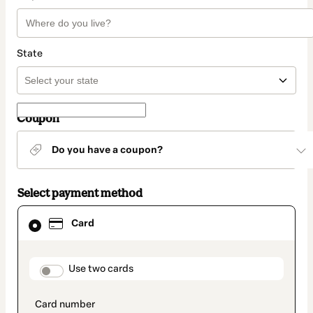
State
Coupon
Do you have a coupon?
Select payment method
Card
Card
selected
as
payment
method
payment_data.section_title_v2
Use two cards