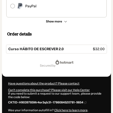
PayPal
Show more
Order details
Curso HÁBITO DE ESCREVER 2.0
$32.00
Total
of
secured by
$32.00
Have questions about the product? Please contact
Can't complete this purchase? Please visit our Help Center
If you need to submit a request to our support team, please provide
the code below:
CKTID-H9039785Mr4or3qb31-1786084520781-9854
Was your information autofill in?
Click here to learn more
.