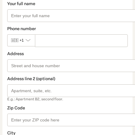
Your full name
Phone number
🇺🇸
+1
Address
Address line 2 (optional)
E.g.: Apartment B2, second floor.
Zip Code
City