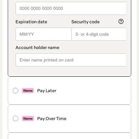
Pay Later
Pay Over Time