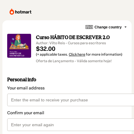
🇺🇸
Change country
Curso HÁBITO DE ESCREVER 2.0
Author: Vilto Reis - Cursos para escritores
$32.00
(+ applicable taxes.
Click here
for more information)
Oferta de Lançamento - Válida somente hoje!
Personal info
Your email address
Confirm your email