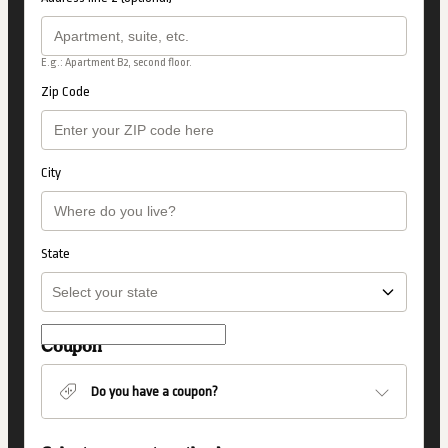
E.g.: Apartment B2, second floor.
Zip Code
City
State
Coupon
Do you have a coupon?