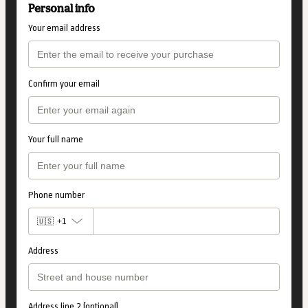
Personal info
Your email address
Confirm your email
Your full name
Phone number
🇺🇸
+1
Address
Address line 2 (optional)