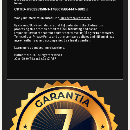
below:
CKTID-H90228150N1-1786075864447-6912
Was your information autofill in?
Click here to learn more
.
By clicking 'Buy Now' I declare that I (i) understand that Hotmart is
processing this order on behalf of
FPRO Marketing
and has no
responsibility for the content and/or control over it; (ii) agree to Hotmart’s
Terms of Use
,
Privacy Policy
and
other company policies
and (iii) am of legal
age or authorized and accompanied by a legal guardian.
Learn more about your purchase
here
.
Hotmart ©
2026
- All rights reserved
2026-08-07T04:11:06.342Z
REF.