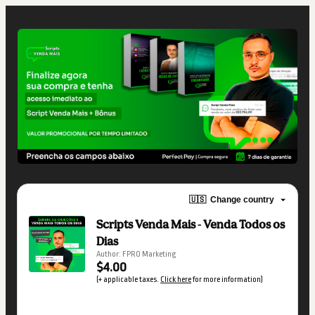
🇺🇸
Change country
Scripts Venda Mais - Venda Todos os
Dias
Author: FPRO Marketing
$4.00
(+ applicable taxes.
Click here
for more information)