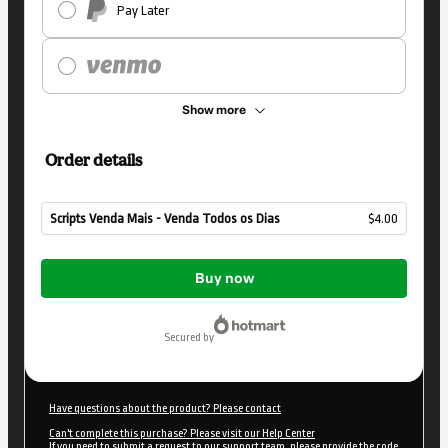
Pay Later
Show more
Order details
Scripts Venda Mais - Venda Todos os Dias
$4.00
Total
of
Buy now
$4.00
secured by
Have questions about the product? Please contact
Can't complete this purchase? Please visit our Help Center
If you need to submit a request to our support team, please provide the code