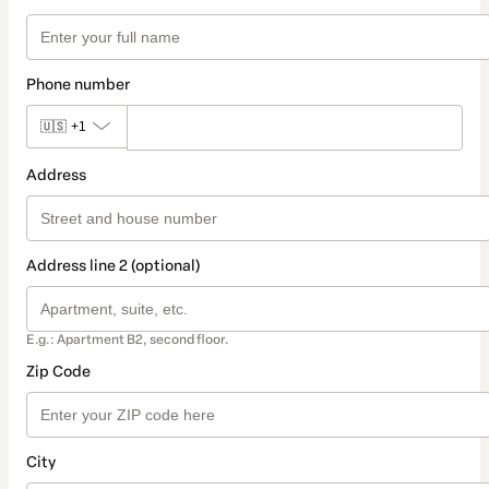
Phone number
🇺🇸
+1
Address
Address line 2 (optional)
E.g.: Apartment B2, second floor.
Zip Code
City