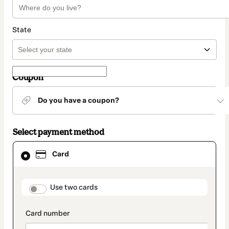
State
Coupon
Do you have a coupon?
Select payment method
Card
Card
selected
as
payment
method
payment_data.section_title_v2
Use two cards