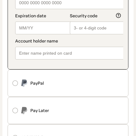
PayPal
Pay Later