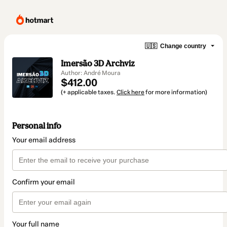
🇺🇸
Change country
Imersão 3D Archviz
Author: André Moura
$412.00
(+ applicable taxes.
Click here
for more information)
Personal info
Your email address
Confirm your email
Your full name