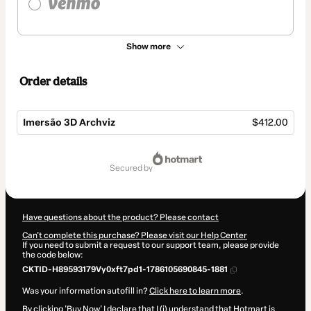
Show more
Order details
Imersão 3D Archviz
$412.00
Total
of
secured by
$412.00
Have questions about the product? Please contact
Can't complete this purchase? Please visit our Help Center
If you need to submit a request to our support team, please provide
the code below:
CKTID-H89593179Vy0xft7pd1-1786105690845-1881
Was your information autofill in?
Click here to learn more
.
By clicking 'Buy Now' I declare that I (i) understand that Hotmart is