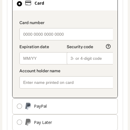
Card
selected
as
payment
payment_data.section_title_v2
method
PayPal
Pay Later