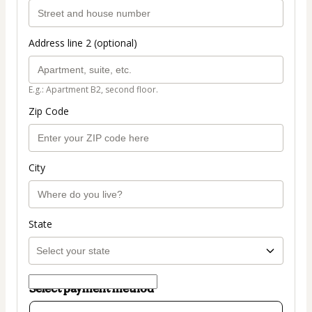
Address line 2 (optional)
E.g.: Apartment B2, second floor.
Zip Code
City
State
Select payment method
Card