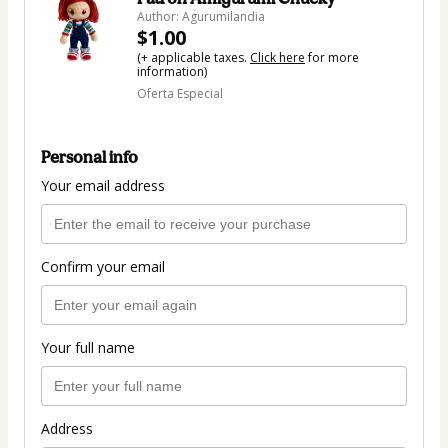
Author: Agurumilandia
$1.00
(+ applicable taxes.
Click here
for more
information)
Oferta Especial
Personal info
Your email address
Confirm your email
Your full name
Address