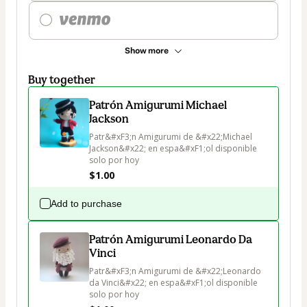
Show more
Buy together
Patrón Amigurumi Michael
Jackson
Patr&#xF3;n Amigurumi de &#x22;Michael 
Jackson&#x22; en espa&#xF1;ol disponible 
solo por hoy
$1.00
Add to purchase
Patrón Amigurumi Leonardo Da
Vinci
Patr&#xF3;n Amigurumi de &#x22;Leonardo 
da Vinci&#x22; en espa&#xF1;ol disponible 
solo por hoy