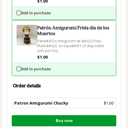
$1.00
Add to purchase
Patrón Amigurumi Frida día de los
Muertos
Patr&#xF3;n Amigurumi de &#x22;Frida 
Khalo&#x22; en espa&#xF1;ol disponible 
solo por hoy
$1.00
Add to purchase
Order details
Patron Amigurumi Chucky
$1.00
Total
Buy now
of