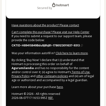
$1.00
secured by
Have questions about the product? Please contact
Can't complete this purchase? Please visit our Help Center
If you need to submit a request to our support team, please
provide the code below:
CKTID-H89415849Bdu9j8hj81-1786123011637-9313
Was your information autofill in?
Click here to learn more
.
By clicking 'Buy Now' I declare that I (i) understand that
Hotmart is processing this order on behalf of
Agurumilandia
and has no responsibility for the content
and/or control over it; (ii) agree to Hotmart’s
Terms of Use
,
Privacy Policy
and
other company policies
and (iii) am of legal
age or authorized and accompanied by a legal guardian.
Learn more about your purchase
here
.
Hotmart ©
2026
- All rights reserved
2026-08-07T17:16:53.995Z
REF.