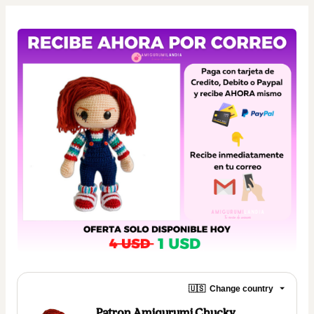
🇺🇸
Change country
Patron Amigurumi Chucky