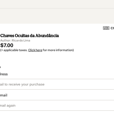
🇺🇸
Ch
Chaves Ocultas da Abundância
Author: Ricardo Lima
$7.00
(+ applicable taxes.
Click here
for more information)
o
dress
email