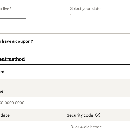
u have a coupon?
ent method
rd
t_data.section_title_v2