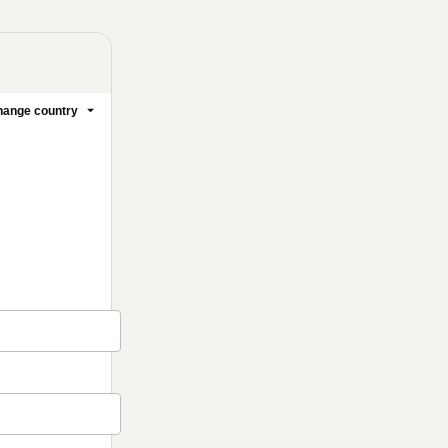
ange country