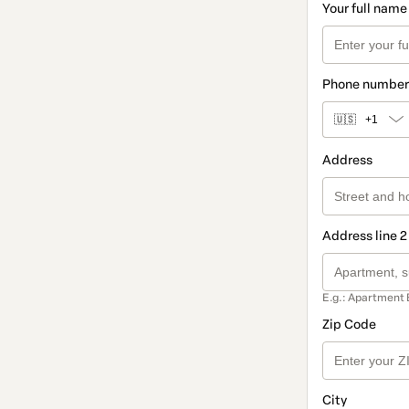
Your full name
Phone number
🇺🇸
+1
Address
Address line 2
E.g.: Apartment 
Zip Code
City