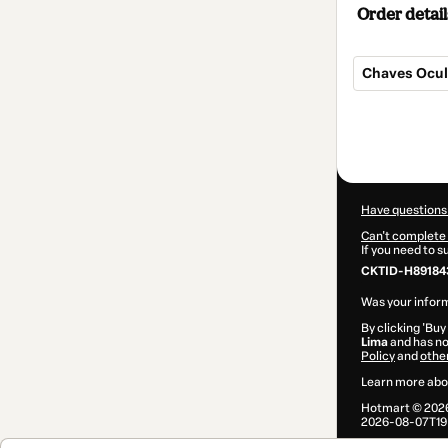
Order detail
Chaves Ocul
Total
of
$7.00
Have questions
Can't complete 
If you need to 
CKTID-H89184
Was your inform
By clicking 'Buy
Lima
and has no 
Policy
and
othe
Learn more abo
Hotmart ©
202
2026-08-07T19