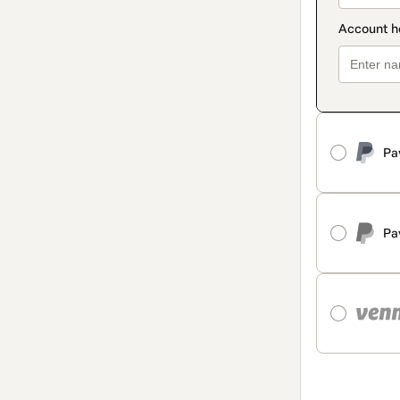
Pa
Pa