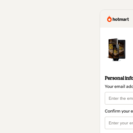
Personal inf
Your email ad
Confirm your 