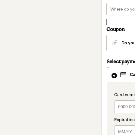
Coupon
Do yo
Select paym
Card
Ca
selected
as
payment
method
paymen