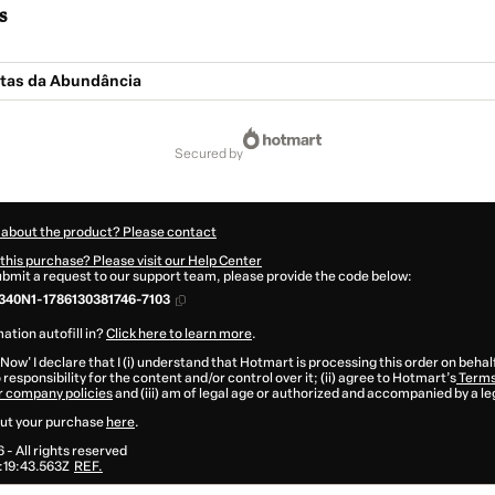
s
tas da Abundância
secured by
 about the product? Please contact
this purchase? Please visit our Help Center
submit a request to our support team, please provide the code below:
340N1-1786130381746-7103
ation autofill in?
Click here to learn more
.
 Now' I declare that I (i) understand that Hotmart is processing this order on behal
responsibility for the content and/or control over it; (ii) agree to Hotmart’s
Terms
r company policies
and (iii) am of legal age or authorized and accompanied by a le
ut your purchase
here
.
6
- All rights reserved
:19:43.563Z
REF.