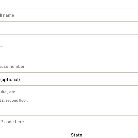
 (optional)
B2, second floor.
State