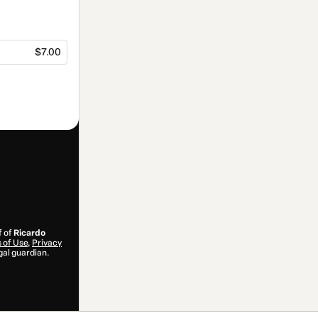
$7.00
f of
Ricardo
 of Use
,
Privacy
gal guardian.