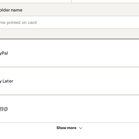
yPal
y Later
Show more