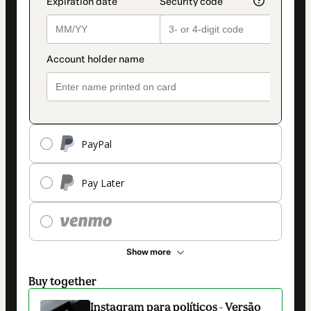
PayPal
Pay Later
Show more
Buy together
Instagram para políticos - Versão