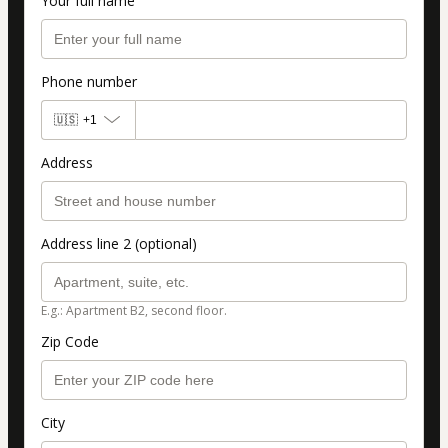
Your full name
Phone number
🇺🇸
+1
Address
Address line 2 (optional)
E.g.: Apartment B2, second floor.
Zip Code
City