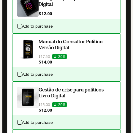
Digital
$12.00
Add to purchase
Manual do Consultor Político -
Versão Digital
$17.50
20%
$14.00
Add to purchase
Gestão de crise para políticos -
Livro Digital
$15.00
20%
$12.00
Add to purchase