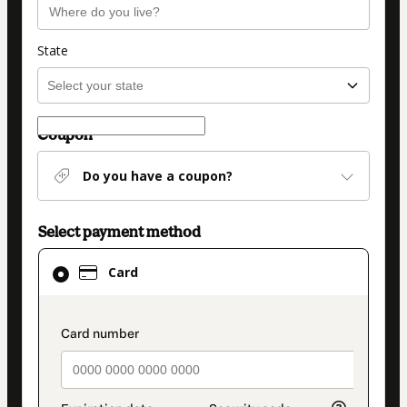
State
Coupon
Do you have a coupon?
Select payment method
Card
Card
selected
as
payment
payment_data.section_title_v2
method