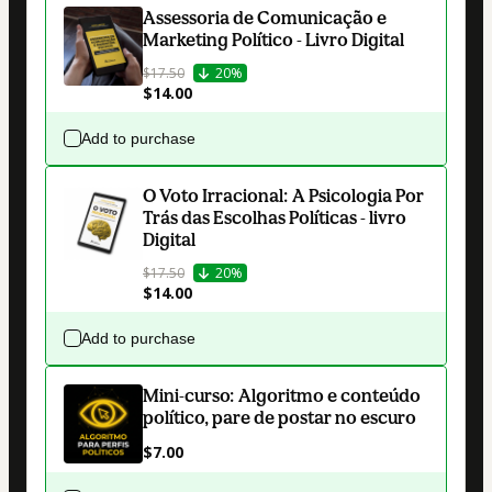
Assessoria de Comunicação e
Marketing Político - Livro Digital
$17.50
20%
$14.00
Add to purchase
O Voto Irracional: A Psicologia Por
Trás das Escolhas Políticas - livro
Digital
$17.50
20%
$14.00
Add to purchase
Mini-curso: Algoritmo e conteúdo
político, pare de postar no escuro
$7.00