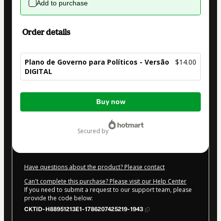
Add to purchase
Order details
Plano de Governo para Políticos - Versão
$14.00
DIGITAL
Total
Buy now
of
$14.00
secured by
Have questions about the product? Please contact
Can't complete this purchase? Please visit our Help Center
If you need to submit a request to our support team, please
provide the code below:
CKTID-H88951213E1-1786207425219-1943