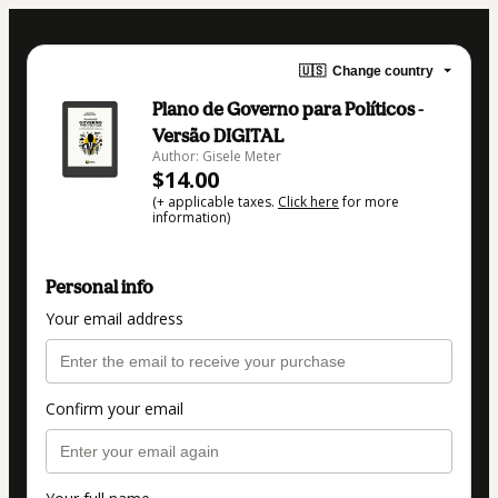
🇺🇸
Change country
Plano de Governo para Políticos -
Versão DIGITAL
Author: Gisele Meter
$14.00
(+ applicable taxes.
Click here
for more
information)
Personal info
Your email address
Confirm your email