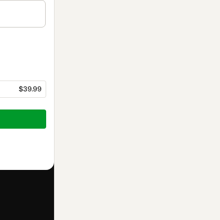
$39.99