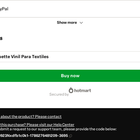
yPal
Show more
s
ette Vinil Para Textiles
Buy now
secured by
 about the product? Please contact
this purchase? Please visit our Help Center
submit a request to our support team, please provide the code below:
923Nxdfb1c0k1-1786276481209-3695