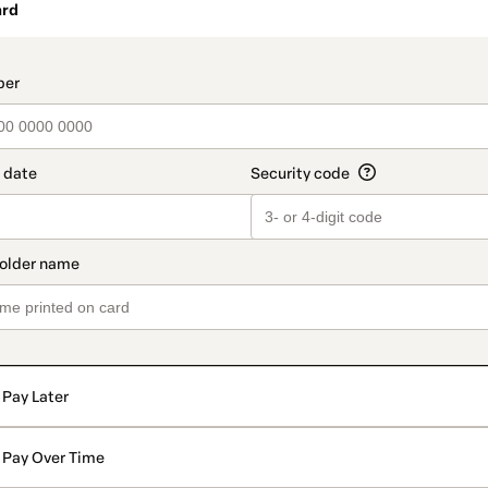
ard
t_data.section_title_v2
Pay Later
Pay Over Time