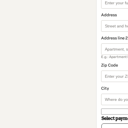
Address
Address line 2
E.g.: Apartment 
Zip Code
City
Select pay
Card