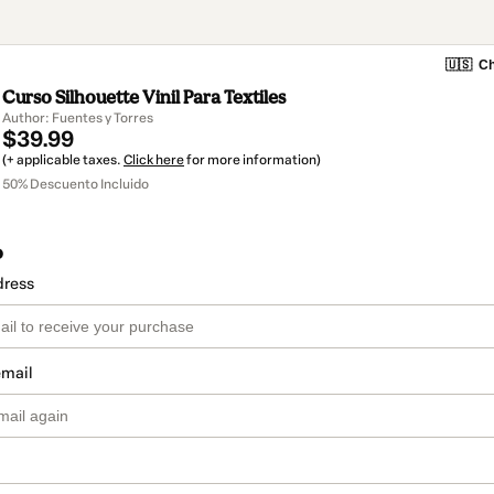
🇺🇸
Ch
Curso Silhouette Vinil Para Textiles
Author: Fuentes y Torres
$39.99
(+ applicable taxes.
Click here
for more information)
50% Descuento Incluido
o
dress
email