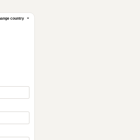
ange country