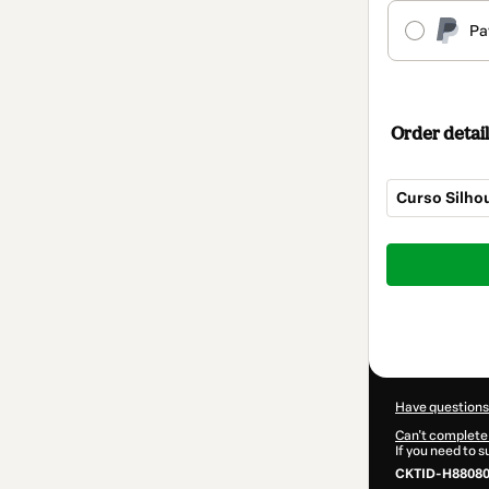
Pa
Order detail
Curso Silhou
Total
of
$39.99
Have questions
Can't complete 
If you need to 
CKTID-H88080