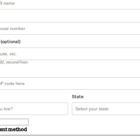
 (optional)
B2, second floor.
State
ment method