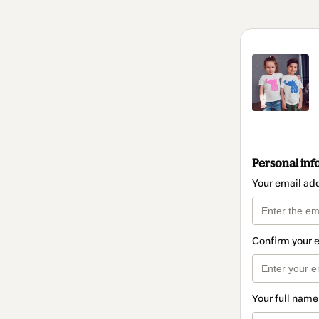
Personal inf
Your email ad
Confirm your 
Your full name