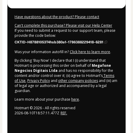
Have questions about the product? Please contact
Can't complete this purchase? Please visit our Help Center
If you need to submit a request to our support team, please
provide the code below:
CKTID-H87881053T4hsb380a1-1786388229418-6281
Was your information autofill in?
Click here to learn more
.
By clicking 'Buy Now' I declare that I (i) understand that
Hotmart is processing this order on behalf of
Megafone
Negocios Digitais Ltda
and has no responsibility for the
content and/or control over it; (ii) agree to Hotmart’s
Terms
of Use
,
Privacy Policy
and
other company policies
and (iii) am
of legal age or authorized and accompanied by a legal
guardian.
Learn more about your purchase
here
.
Hotmart ©
2026
- All rights reserved
2026-08-10T18:57:11.477Z
REF.