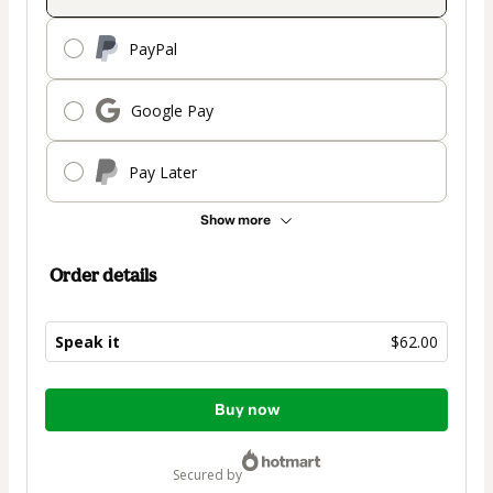
PayPal
Google Pay
Pay Later
Show more
Order details
Speak it
$62.00
Total
Buy now
of
$62.00
secured by