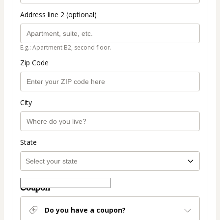
Address line 2 (optional)
E.g.: Apartment B2, second floor.
Zip Code
City
State
Coupon
Do you have a coupon?