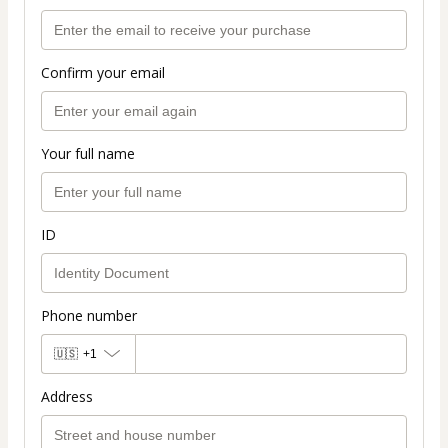
Confirm your email
Your full name
ID
Phone number
🇺🇸
+1
Address