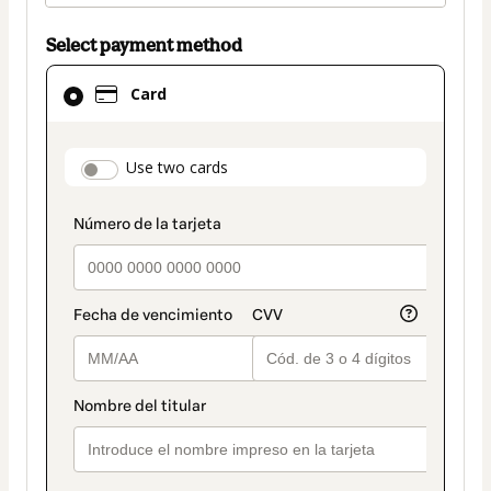
Select payment method
Card
Card
selected
as
payment
payment_data.section_title_v2
Use two cards
method