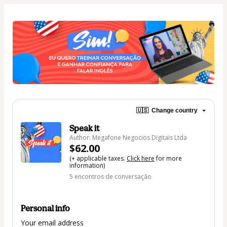
🇺🇸
Change country
Speak it
Author: Megafone Negocios Digitais Ltda
$62.00
(+ applicable taxes.
Click here
for more
information)
5 encontros de conversação
Personal info
Your email address