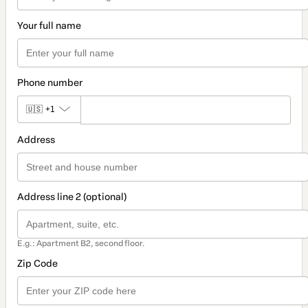
Your full name
Phone number
🇺🇸
+1
Address
Address line 2 (optional)
E.g.: Apartment B2, second floor.
Zip Code