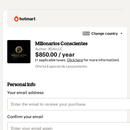
🇺🇸
Change country
Millonarios Conscientes
Author: IIDAI LLC
$850.00 / year
(+ applicable taxes.
Click here
for more information)
Oferta Especial de Lanzamiento
Personal info
Your email address
Confirm your email