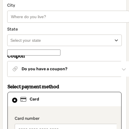
City
State
Coupon
Do you have a coupon?
Select payment method
Card
Card
selected
as
payment
method
payment_data.section_title_v2