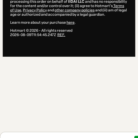
processing this order on behalf of
IIDAI LLC
and has no responsibility
for the content and/or control over it; (ii) agree to Hotmart’s
Terms
of Use
,
Privacy Policy
and
other company policies
and (iii) am of legal
age or authorized and accompanied by a legal guardian.
Learn more about your purchase
here
.
Hotmart ©
2026
- All rights reserved
2026-08-09T11:54:45.247Z
REF.