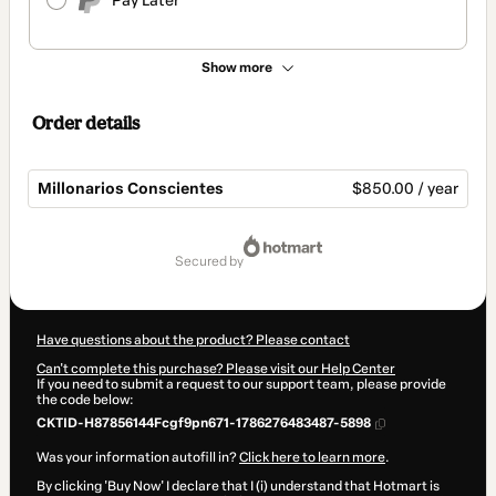
Pay Later
Show more
Order details
Millonarios Conscientes
$850.00 / year
Total
of
secured by
$850.00
Have questions about the product? Please contact
Can't complete this purchase? Please visit our Help Center
If you need to submit a request to our support team, please provide
the code below:
CKTID-H87856144Fcgf9pn671-1786276483487-5898
Was your information autofill in?
Click here to learn more
.
By clicking 'Buy Now' I declare that I (i) understand that Hotmart is