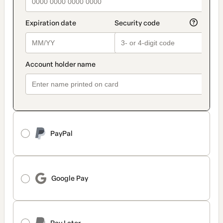
PayPal
Google Pay