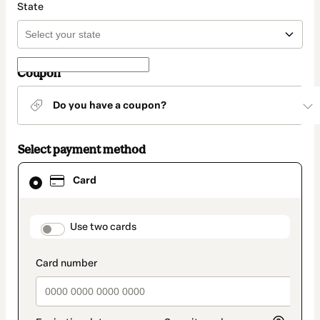
State
Coupon
Do you have a coupon?
Select payment method
Card
Card
selected
as
payment
method
payment_data.section_title_v2
Use two cards