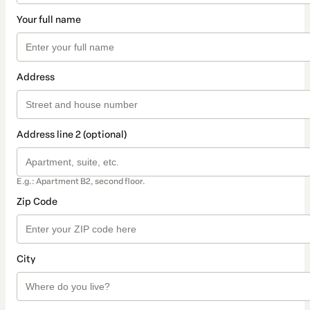
Your full name
Address
Address line 2 (optional)
E.g.: Apartment B2, second floor.
Zip Code
City