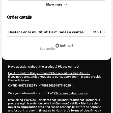
Show more
Order details
Destaca en la multitud: De miradas a ventas.
$99.00
Total
of
secured by
$99.00
Have questions about the product? Please contact
Can't complete this purchase? Please visit our Help Center
If you need to submit a request to our support team, please provide
the code below:
CKTID-H87323237Y1-1786290254977-6029
Was your information autofill in?
Click here to learn more
.
By clicking 'Buy Now' I declare that I (i) understand that Hotmart is
processing this order on behalf of
Gemma Castillo - Mentora de
mujeres emprendedoras
and has no responsibility for the content
and/or control over it; (ii) agree to Hotmart’s
Terms of Use
,
Privacy