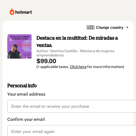
🇺🇸
Change country
Destaca en la multitud: De miradas a
ventas.
Author: Gemma Castillo - Mentora de mujeres
emprendedoras
$99.00
(+ applicable taxes.
Click here
for more information)
Personal info
Your email address
Confirm your email