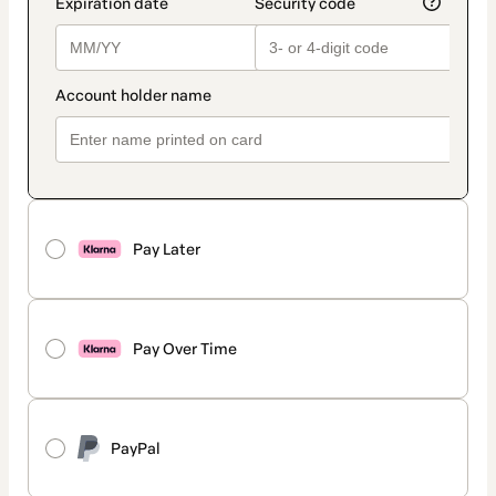
Pay Later
Pay Over Time
PayPal