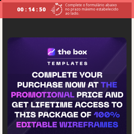
Complete o formulário abaixo
00 : 14 : 49
no prazo máximo estabelecido
ao lado.