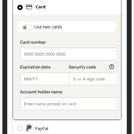
Card
Card
selected
as
payment
payment_data.section_title_v2
Use two cards
method
PayPal