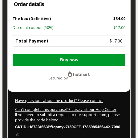
Order details
The box (Definitive)
$34.00
Discount coupon
(50%)
- $17.00
Total Payment
$17.00
Total
Buy now
of
$17.00
secured by
Have questions about the product? Please contact
Can't complete this purchase? Please visit our Help Center
If you need to submit a request to our support team, please
provide the code below:
CKTID-H87231663Pf1qsmyv7150OFF-1785985456442-7086