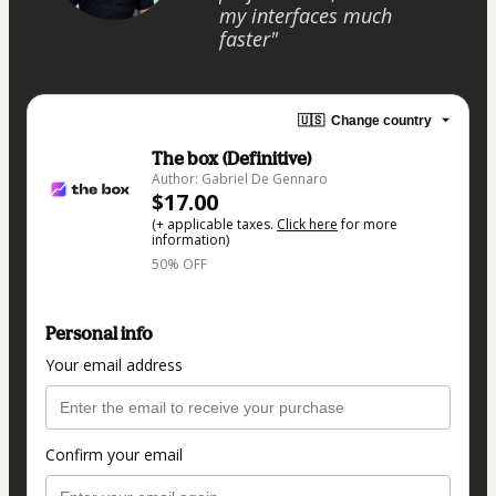
my interfaces much
faster"
🇺🇸
Change country
The box (Definitive)
Author: Gabriel De Gennaro
$17.00
(+ applicable taxes.
Click here
for more
information)
50% OFF
Personal info
Your email address
Confirm your email