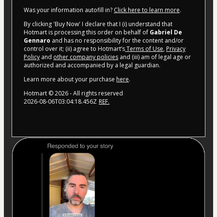
Was your information autofill in?
Click here to learn more
.
By clicking 'Buy Now' I declare that I (i) understand that
Hotmart is processing this order on behalf of
Gabriel De
Gennaro
and has no responsibility for the content and/or
control over it; (ii) agree to Hotmart’s
Terms of Use
,
Privacy
Policy
and
other company policies
and (iii) am of legal age or
authorized and accompanied by a legal guardian.
Learn more about your purchase
here
.
Hotmart ©
2026
- All rights reserved
2026-08-06T03:04:18.456Z
REF.