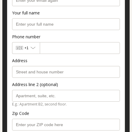
Your full name
Phone number
🇺🇸
+1
Address
Address line 2 (optional)
E.g.: Apartment B2, second floor.
Zip Code