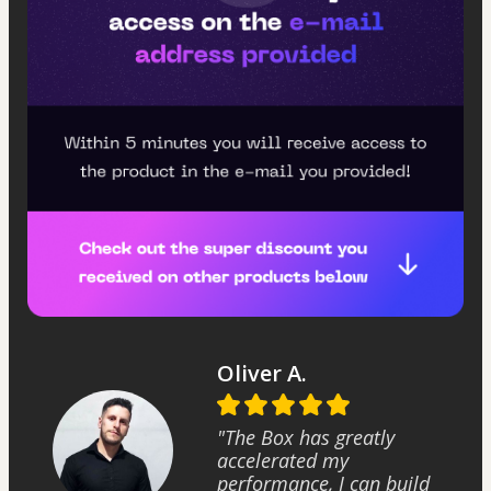
Oliver A.
"The Box has greatly
accelerated my
performance, I can build