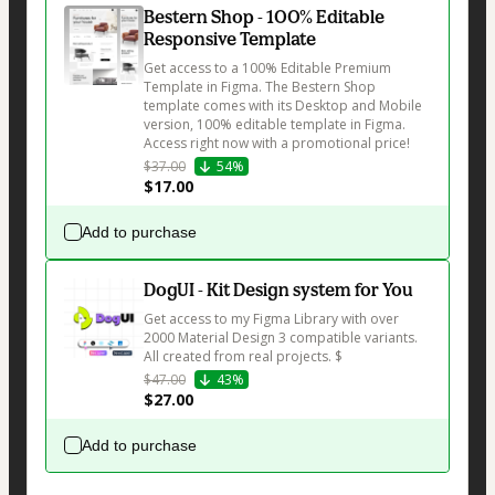
Bestern Shop - 100% Editable
Responsive Template
Get access to a 100% Editable Premium 
Template in Figma. The Bestern Shop 
template comes with its Desktop and Mobile 
version, 100% editable template in Figma. 
Access right now with a promotional price!
$37.00
54%
$17.00
Add to purchase
DogUI - Kit Design system for You
Get access to my Figma Library with over 
2000 Material Design 3 compatible variants. 
All created from real projects. $
$47.00
43%
$27.00
Add to purchase