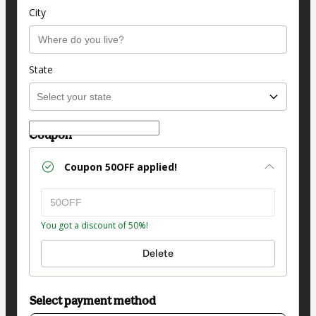
City
State
Coupon
Coupon
50OFF
applied!
You got a discount of 50%!
Delete
Select payment method