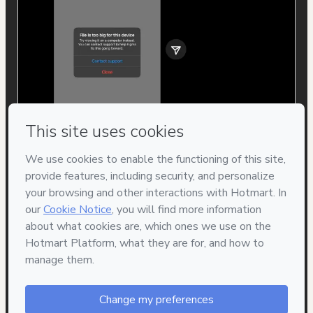
Privacy
Your information is 100% secure
Safe purchase
Secure and authenticated environment