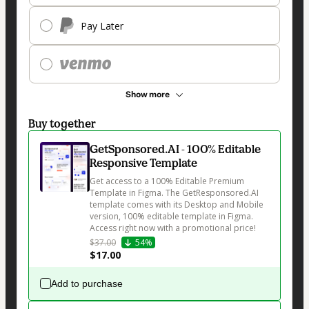
Pay Later
Show more
Buy together
GetSponsored.AI - 100% Editable
Responsive Template
Get access to a 100% Editable Premium 
Template in Figma. The GetResponsored.AI 
template comes with its Desktop and Mobile 
version, 100% editable template in Figma. 
Access right now with a promotional price!
$37.00
54%
$17.00
Add to purchase