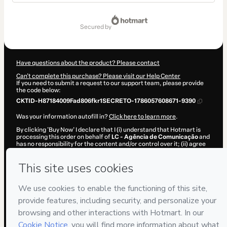
Total
of
secured by
$9.30
Have questions about the product? Please contact
Can't complete this purchase? Please visit our Help Center
If you need to submit a request to our support team, please provide
the code below:
CKTID-H87184009Fad806fkr1SECRETO-1786057608671-9390
Was your information autofill in?
Click here to learn more
.
By clicking 'Buy Now' I declare that I (i) understand that Hotmart is
processing this order on behalf of
LC - Agência de Comunicação
and
has no responsibility for the content and/or control over it; (ii) agree
to Hotmart’s
Terms of Use
,
Privacy Policy
and
other company
policies
and (iii) am of legal age or authorized and accompanied by a
legal guardian.
Learn more about your purchase
here
.
Hotmart ©
2026
- All rights reserved
2026-08-06T23:06:50.454Z
REF.