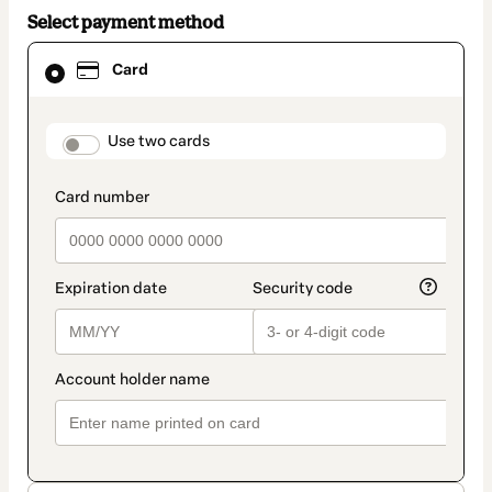
Select payment method
Card
Card
selected
as
payment
method
payment_data.section_title_v2
Use two cards