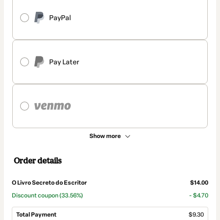
PayPal
Pay Later
Show more
Order details
O Livro Secreto do Escritor
$14.00
Discount coupon
(33.56%)
- $4.70
Total Payment
$9.30