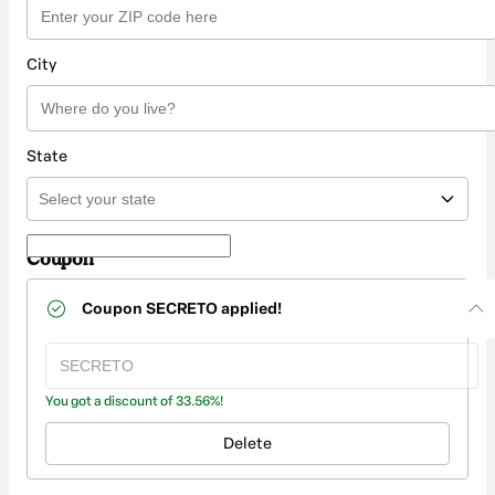
City
State
Coupon
Coupon
SECRETO
applied!
You got a discount of 33.56%!
Delete