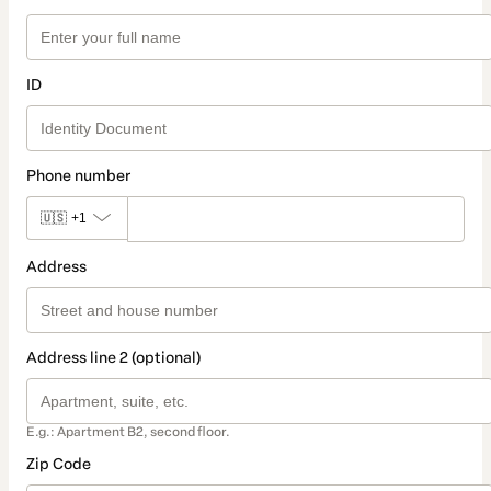
ID
Phone number
🇺🇸
+1
Address
Address line 2 (optional)
E.g.: Apartment B2, second floor.
Zip Code