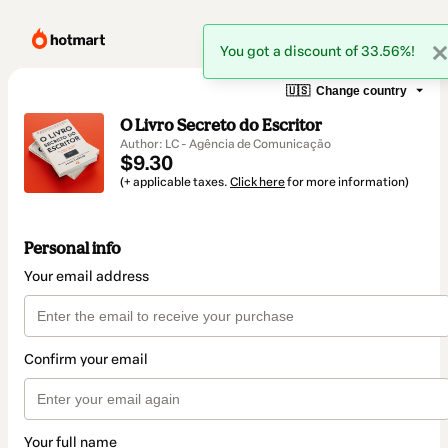
You got a discount of 33.56%!
🇺🇸
Change country
O Livro Secreto do Escritor
Author: LC - Agência de Comunicação
$9.30
(+ applicable taxes.
Click here
for more information)
Personal info
Your email address
Confirm your email
Your full name