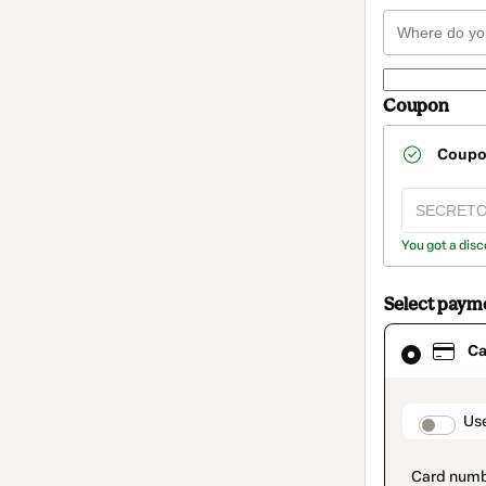
Coupon
Coup
You got a disc
Select paym
Card
Ca
selected
as
payment
method
paymen
Us