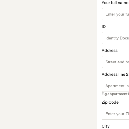
Your full name
ID
Address
Address line 2
E.g.: Apartment 
Zip Code
City