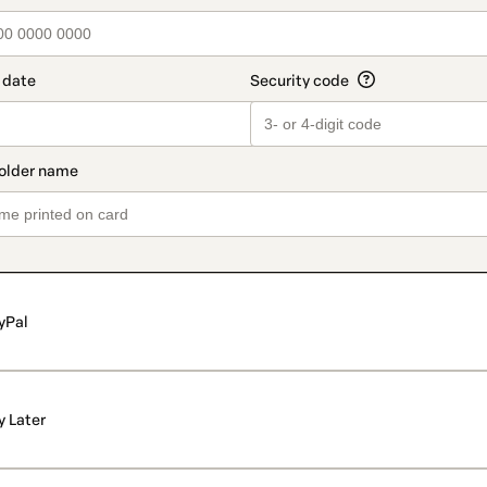
yPal
y Later