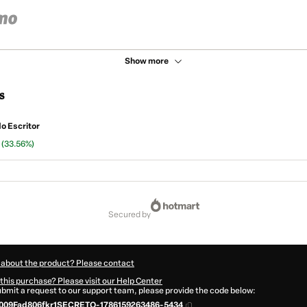
Show more
s
do Escritor
n
(33.56%)
secured by
 about the product? Please contact
this purchase? Please visit our Help Center
submit a request to our support team, please provide the code below:
009Fad806fkr1SECRETO-1786159263486-5434