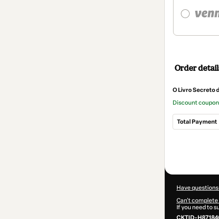
Order detail
O Livro Secreto 
Discount coupo
Total Payment
Total
of
$9.30
Have questions
Can't complete 
If you need to 
CKTID-H87184