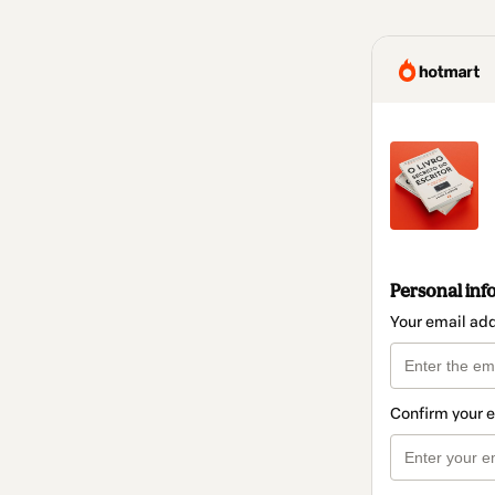
Personal inf
Your email ad
Confirm your 