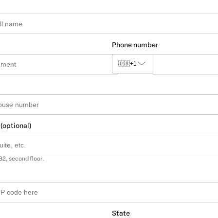
Phone number
🇺🇸
+1
 (optional)
B2, second floor.
State