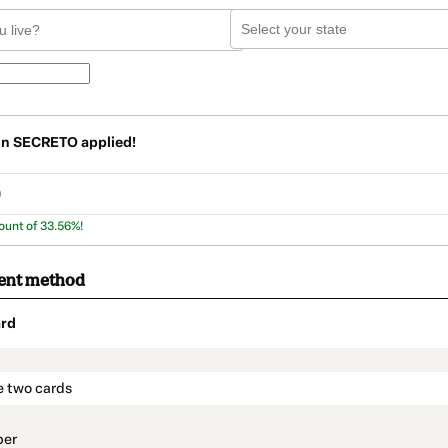
on
SECRETO
applied!
ount of 33.56%!
ent method
rd
t_data.section_title_v2
e two cards