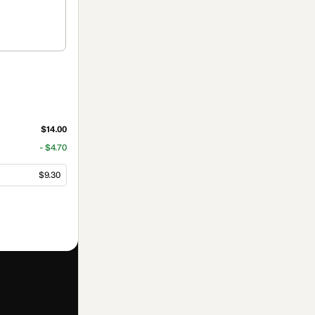
$14.00
- $4.70
$9.30