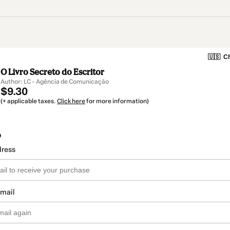
🇺🇸
Ch
O Livro Secreto do Escritor
Author: LC - Agência de Comunicação
$9.30
(+ applicable taxes.
Click here
for more information)
o
dress
email