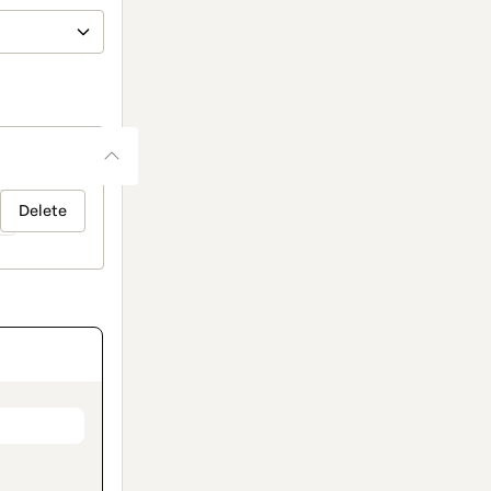
Delete