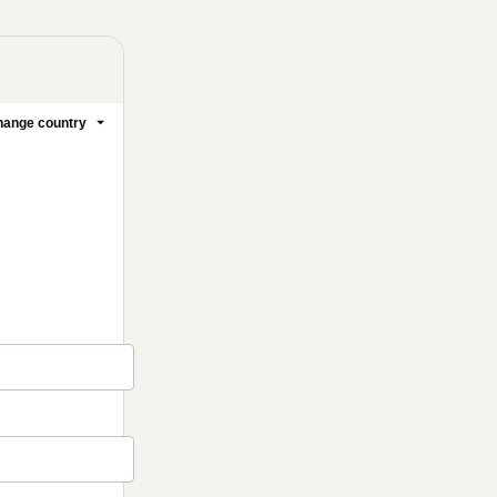
ange country