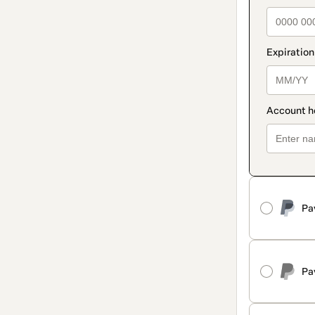
Pa
Pa