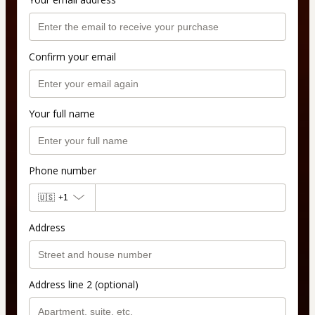
Confirm your email
Your full name
Phone number
🇺🇸
+1
Address
Address line 2 (optional)