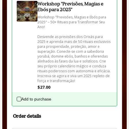
Workshop "Previsões, Magias e
Ebós para 2025"
Workshop "Previsões, Magias e Ebós para 
2025" – 50+ Rituais para Transformar Seu 
Ano!

Desvende as previsões dos Orixás para 
2025 e aprenda mais de 50 rituais exclusivos 
para prosperidade, proteção, amor e 
superação. Conecte-se com a sabedoria 
yorubá, domine ebós, banhos e oferendas 
alinhados às fases da lua e solstícios. Crie 
seu próprio calendário mágico e conduza 
rituais poderosos com autonomia e eficácia. 
Inscreva-se agora e viva um 2025 repleto de 
força e transformação!
$27.00
Add to purchase
Order details