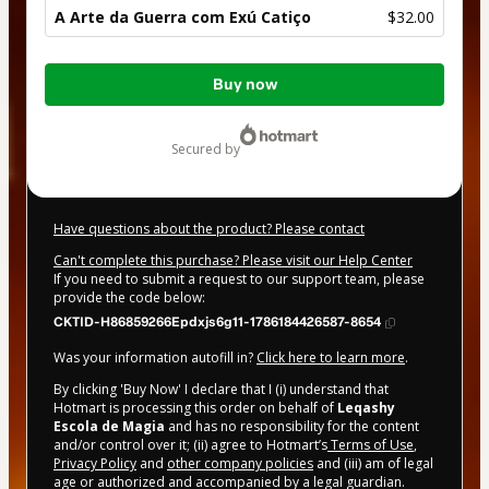
A Arte da Guerra com Exú Catiço
$32.00
Total
Buy now
of
$32.00
secured by
Have questions about the product? Please contact
Can't complete this purchase? Please visit our Help Center
If you need to submit a request to our support team, please
provide the code below:
CKTID-H86859266Epdxjs6g11-1786184426587-8654
Was your information autofill in?
Click here to learn more
.
By clicking 'Buy Now' I declare that I (i) understand that
Hotmart is processing this order on behalf of
Leqashy
Escola de Magia
and has no responsibility for the content
and/or control over it; (ii) agree to Hotmart’s
Terms of Use
,
Privacy Policy
and
other company policies
and (iii) am of legal
age or authorized and accompanied by a legal guardian.