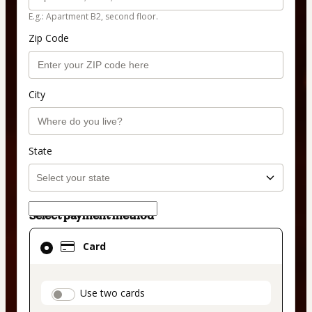
E.g.: Apartment B2, second floor.
Zip Code
City
State
Select payment method
Card
Card
selected
as
payment
payment_data.section_title_v2
Use two cards
method