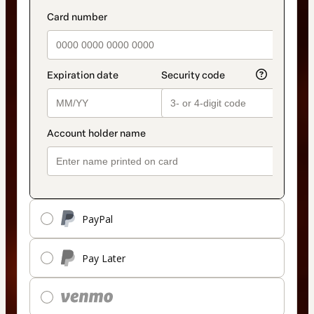
PayPal
Pay Later