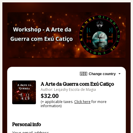
🇺🇸
Change country
A Arte da Guerra com Exú Catiço
Author: Leqashy Escola de Magia
$32.00
(+ applicable taxes.
Click here
for more
information)
Personal info
Your email address