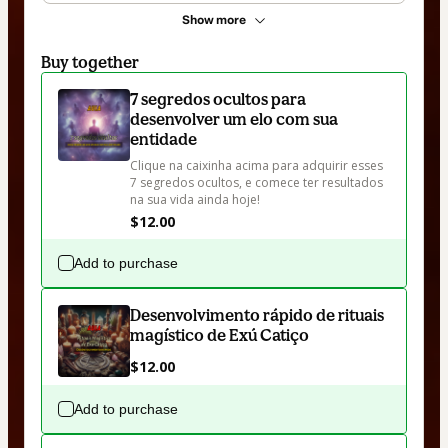
Show more
Buy together
7 segredos ocultos para
desenvolver um elo com sua
entidade
Clique na caixinha acima para adquirir esses 
7 segredos ocultos, e comece ter resultados 
na sua vida ainda hoje!
$12.00
Add to purchase
Desenvolvimento rápido de rituais
magístico de Exú Catiço
$12.00
Add to purchase