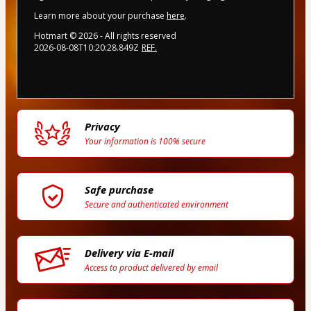
Learn more about your purchase
here
.
Hotmart ©
2026
- All rights reserved
2026-08-08T10:20:28.849Z
REF.
Privacy
Your information is 100% secure
Safe purchase
Secure and authenticated environment
Delivery via E-mail
Access to product delivered by email