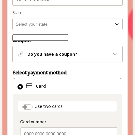
State
Coupon
Do you have a coupon?
Select payment method
Card
Card
selected
as
payment
payment_data.section_title_v2
Use two cards
method