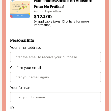
Habilidades Sociais no Autismo:
Foco Na Prática!
Author: HiperAttive
$124.00
(+ applicable taxes.
Click here
for more
information)
Personal info
Your email address
Confirm your email
Your full name
ID