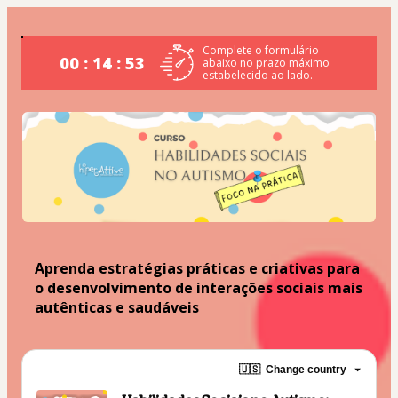
Complete o formulário
00 : 14 : 53
abaixo no prazo máximo
estabelecido ao lado.
Aprenda estratégias práticas e criativas para 
o desenvolvimento de interações sociais mais 
autênticas e saudáveis
🇺🇸
Change country