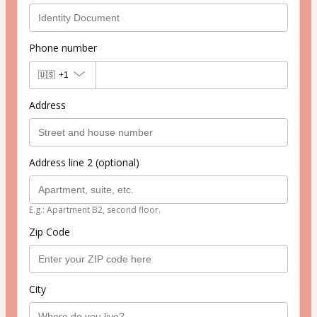
Phone number
🇺🇸
+1
Address
Address line 2 (optional)
E.g.: Apartment B2, second floor.
Zip Code
City