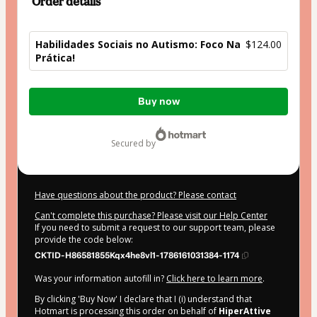
Order details
Habilidades Sociais no Autismo: Foco Na
$124.00
Prática!
Total
Buy now
of
$124.00
secured by
Have questions about the product? Please contact
Can't complete this purchase? Please visit our Help Center
If you need to submit a request to our support team, please
provide the code below:
CKTID-H86581855Kqx4he8vl1-1786161031384-1174
Was your information autofill in?
Click here to learn more
.
By clicking 'Buy Now' I declare that I (i) understand that
Hotmart is processing this order on behalf of
HiperAttive