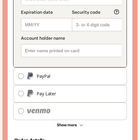
PayPal
Pay Later
Show more