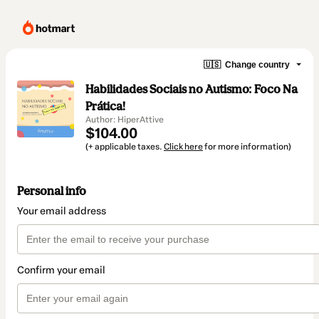
🇺🇸
Change country
Habilidades Sociais no Autismo: Foco Na
Prática!
Author: HiperAttive
$104.00
(+ applicable taxes.
Click here
for more information)
Personal info
Your email address
Confirm your email