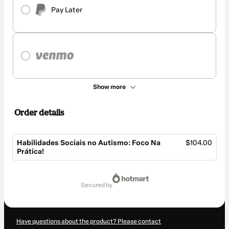
Pay Later
Show more
Order details
Habilidades Sociais no Autismo: Foco Na
$104.00
Prática!
Total
of
secured by
$104.00
Have questions about the product? Please contact