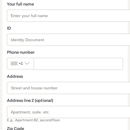
Your full name
ID
Phone number
🇺🇸
+1
Address
Address line 2 (optional)
E.g.: Apartment B2, second floor.
Zip Code