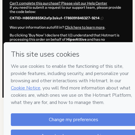
Can't complete this purchase? Please visit our Help Center
If you need to submit a request to our support team, please provide
the code below:
CKTID-H86581855K2afp3sku1-1786091846327-9214
Was your information autofill in?
Click here to learn more
.
By clicking 'Buy Now' I declare that I (i) understand that Hotmart is
processing this order on behalf of
HiperAttive
and has no
responsibility for the content and/or control over it; (ii) agree to
Hotmart’s
Terms of Use
,
Privacy Policy
and
other company policies
and (iii) am of legal age or authorized and accompanied by a legal
guardian.
Learn more about your purchase
here
.
Hotmart ©
2026
- All rights reserved
2026-08-07T08:37:28.356Z
REF.