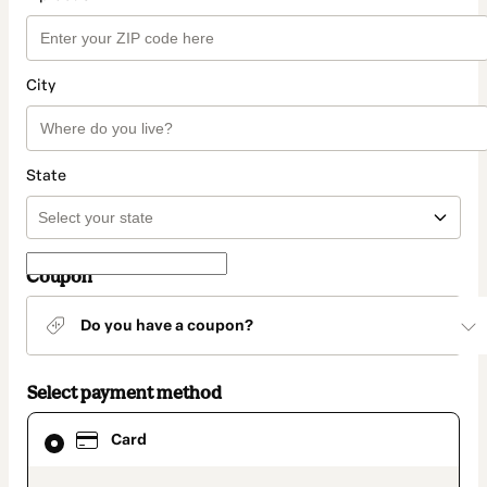
City
State
Coupon
Do you have a coupon?
Select payment method
Card
Card
selected
as
payment