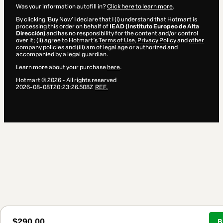
Was your information autofill in?
Click here to learn more
.
By clicking 'Buy Now' I declare that I (i) understand that Hotmart is
processing this order on behalf of
IEAD (Instituto Europeo de Alta
Dirección)
and has no responsibility for the content and/or control
over it; (ii) agree to Hotmart’s
Terms of Use
,
Privacy Policy
and
other
company policies
and (iii) am of legal age or authorized and
accompanied by a legal guardian.
Learn more about your purchase
here
.
Hotmart ©
2026
- All rights reserved
2026-08-08T20:23:26.508Z
REF.
$290.00
B