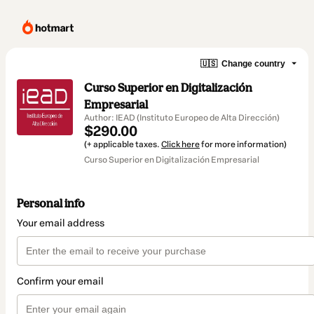
🇺🇸
Change country
Curso Superior en Digitalización
Empresarial
Author: IEAD (Instituto Europeo de Alta Dirección)
$290.00
(+ applicable taxes.
Click here
for more information)
Curso Superior en Digitalización Empresarial
Personal info
Your email address
Confirm your email