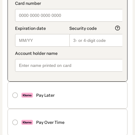
Pay Later
Pay Over Time