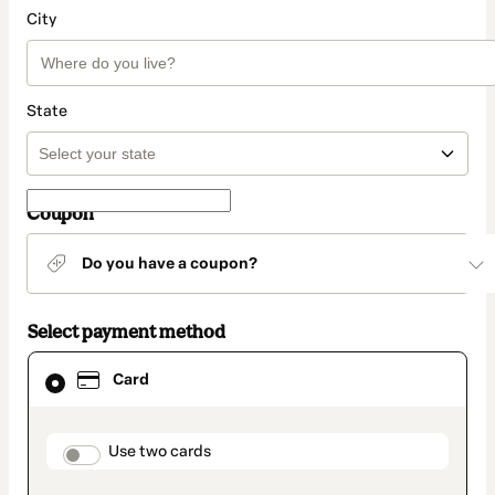
City
State
Coupon
Do you have a coupon?
Select payment method
Card
Card
selected
as
payment
method
payment_data.section_title_v2
Use two cards