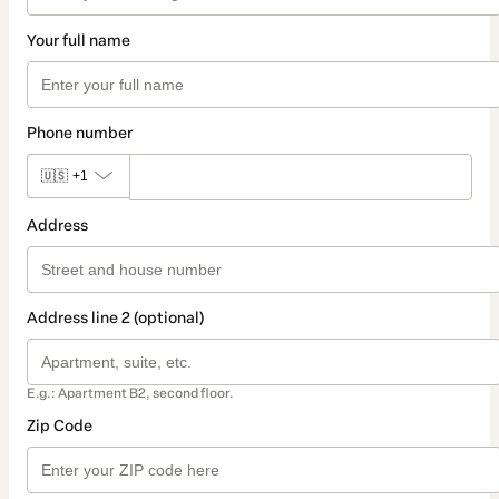
Your full name
Phone number
🇺🇸
+1
Address
Address line 2 (optional)
E.g.: Apartment B2, second floor.
Zip Code