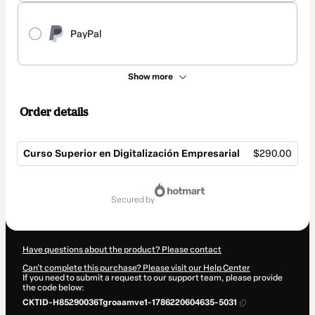
PayPal
Show more
Order details
Curso Superior en Digitalización Empresarial
$290.00
Total
of
secured by
$290.00
Have questions about the product? Please contact
Can't complete this purchase? Please visit our Help Center
If you need to submit a request to our support team, please provide
the code below:
CKTID-H85290036Tgroaamve1-1786220604635-5031