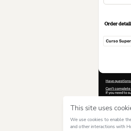
Order detail
Curso Superi
Total
of
$354.00
Have questions
Can't complete 
If you need to 
CKTID-H85290
Was your inform
By clicking 'Buy
(Instituto Euro
Hotmart’s
Term
accompanied by