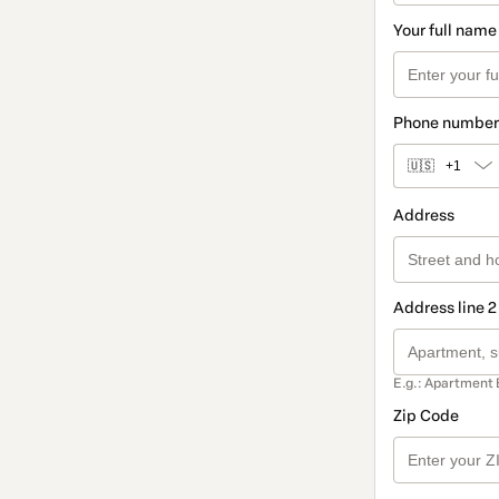
Your full name
Phone number
🇺🇸
+1
Address
Address line 2
E.g.: Apartment 
Zip Code