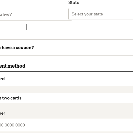
State
u have a coupon?
ent method
rd
t_data.section_title_v2
e two cards