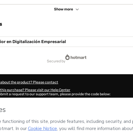
Show more
s
or en Digitalización Empresarial
secured by
 about the product? Please contact
this purchase? Please visit our Help Center
submit a request to our support team, please provide the code below:
036T09sxfcpo1-1785992577164-8045
ation autofill in?
Click here to learn more
.
 Now' I declare that I (i) understand that Hotmart is processing this order on behal
peo de Alta Dirección)
and has no responsibility for the content and/or control over 
s of Use
,
Privacy Policy
and
other company policies
and (iii) am of legal age or a
 a legal guardian.