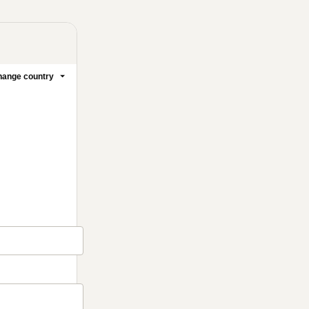
ange country