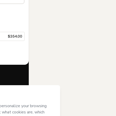
$354.00
f of
IEAD
it; (ii) agree to
uthorized and