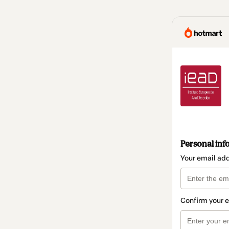
Personal inf
Your email ad
Confirm your 