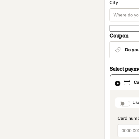
City
Coupon
Do yo
Select paym
Card
Ca
selected
as
payment
method
paymen
Us