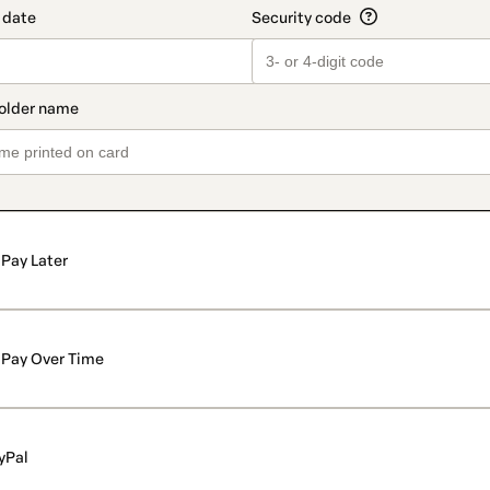
Pay Later
Pay Over Time
yPal