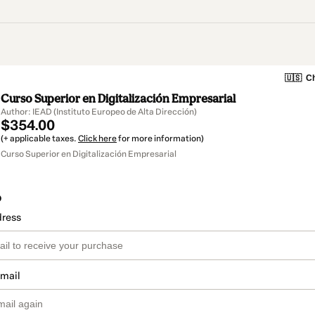
🇺🇸
Ch
Curso Superior en Digitalización Empresarial
Author: IEAD (Instituto Europeo de Alta Dirección)
$354.00
(+ applicable taxes.
Click here
for more information)
Curso Superior en Digitalización Empresarial
o
dress
email