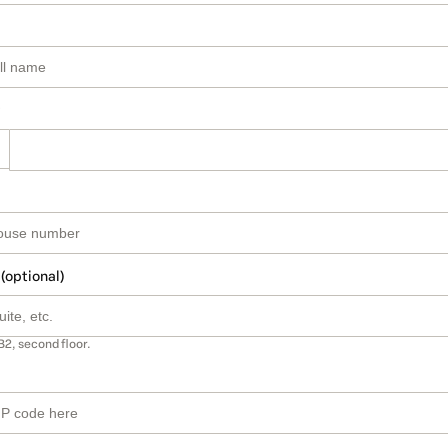
 (optional)
B2, second floor.