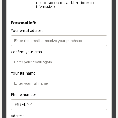
(+ applicable taxes.
Click here
for more
information)
Personal info
Your email address
Confirm your email
Your full name
Phone number
🇺🇸
+1
Address