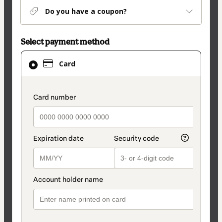
Do you have a coupon?
Select payment method
Card
Card
selected
as
payment
payment_data.section_title_v2
method