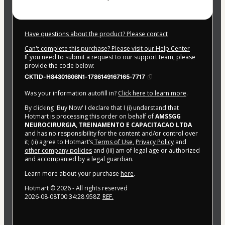
Have questions about the product? Please contact
Can't complete this purchase? Please visit our Help Center
If you need to submit a request to our support team, please
provide the code below:
CKTID-H84301606N1-1786149167165-7717
Was your information autofill in?
Click here to learn more
.
By clicking 'Buy Now' I declare that I (i) understand that
Hotmart is processing this order on behalf of
AMSSGG
NEUROCIRURGIA, TREINAMENTO E CAPACITACAO LTDA
and has no responsibility for the content and/or control over
it; (ii) agree to Hotmart’s
Terms of Use
,
Privacy Policy
and
other company policies
and (iii) am of legal age or authorized
and accompanied by a legal guardian.
Learn more about your purchase
here
.
Hotmart ©
2026
- All rights reserved
2026-08-08T00:34:28.958Z
REF.