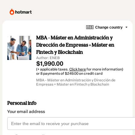
🇺🇸
Change country
MBA - Máster en Administración y
Dirección de Empresas + Máster en
Fintech y Blockchain
Author: ENEB
$1,990.00
(+ applicable taxes.
Click here
for more information)
or 8 payments of $249.00 on credit card
MBA - Máster en Administración y Dirección de
Empresas + Máster en Fintech y Blockchain
Personal info
Your email address