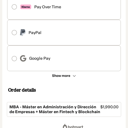
Pay Over Time
PayPal
Google Pay
Show more
Order details
MBA - Máster en Administración y Dirección
$1,990.00
de Empresas + Máster en Fintech y Blockchain
Total