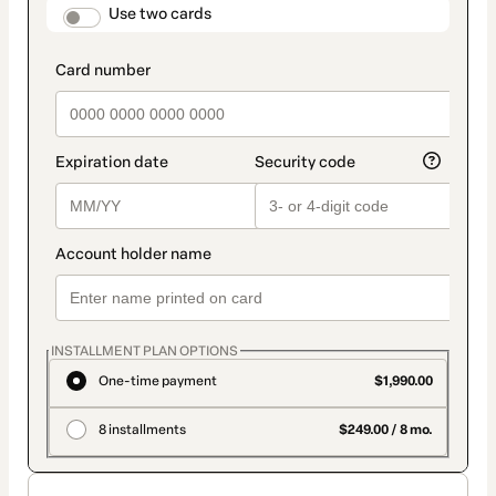
method
payment_data.section_title_v2
Use two cards
INSTALLMENT PLAN OPTIONS
One-time payment
$1,990.00
8 installments
$249.00 / 8 mo.