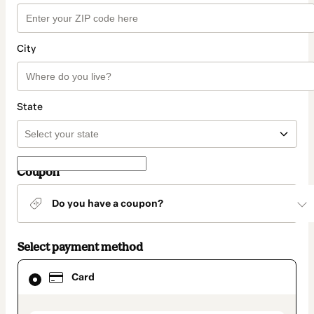
City
State
Coupon
Do you have a coupon?
Select payment method
Card
Card
selected
as
payment