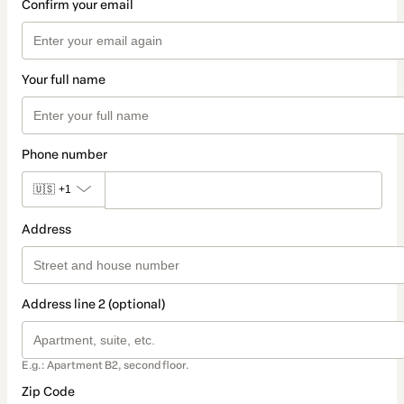
Confirm your email
Your full name
Phone number
🇺🇸
+1
Address
Address line 2 (optional)
E.g.: Apartment B2, second floor.
Zip Code