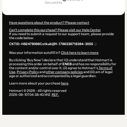
of
secured by
$1,990.00
Have questions about the product? Please contact
Can't complete this purchase? Please visit our Help Center
If you need to submit a request to our support team, please provide
the code below:
CKTID-H82478066Cstkubij91-1786336718384-3055
Was your information autofill in?
Click here to learn more
.
By clicking 'Buy Now' I declare that I (i) understand that Hotmart is
processing this order on behalf of
ENEB
and has no responsibility for
the content and/or control over it; (ii) agree to Hotmart’s
Terms of
Use
,
Privacy Policy
and
other company policies
and (iii) am of legal
age or authorized and accompanied by a legal guardian.
Learn more about your purchase
here
.
Hotmart ©
2026
- All rights reserved
2026-08-10T04:38:40.141Z
REF.