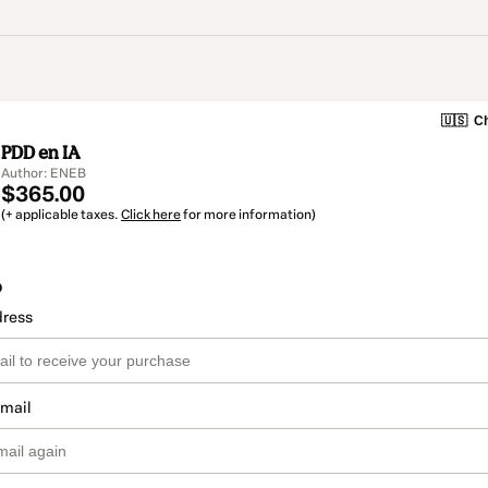
🇺🇸
Ch
PDD en IA
Author: ENEB
$365.00
(+ applicable taxes.
Click here
for more information)
o
dress
email