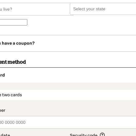
u have a coupon?
ent method
rd
t_data.section_title_v2
e two cards