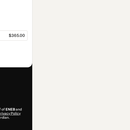
$365.00
f of
ENEB
and
rivacy Policy
ardian.