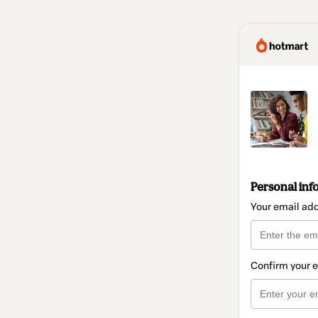
Personal inf
Your email ad
Confirm your 