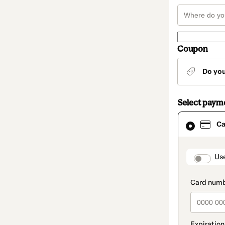
Coupon
Do yo
Select paym
Card
Ca
selected
as
payment
method
paymen
Us