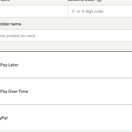
Pay Later
Pay Over Time
yPal