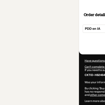
Order detail
PDD en IA
Total
of
$365.00
Have questions
Can't complete 
If you need to 
CKTID-H824647
Was your inform
By clicking 'Buy
has no responsib
and
other comp
Learn more abo