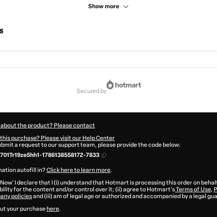
Show more
s
secured by
 about the product? Please contact
this purchase? Please visit our Help Center
submit a request to our support team, please provide the code below:
01Tr19ze5hh1-1786138558172-7833
ation autofill in?
Click here to learn more
.
 Now' I declare that I (i) understand that Hotmart is processing this order on behal
ility for the content and/or control over it; (ii) agree to Hotmart’s
Terms of Use
,
P
any policies
and (iii) am of legal age or authorized and accompanied by a legal gu
ut your purchase
here
.