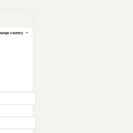
ange country