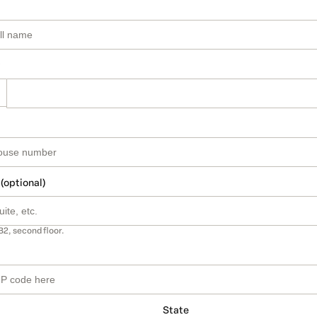
 (optional)
B2, second floor.
State