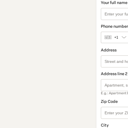
Your full name
Phone number
🇺🇸
+1
Address
Address line 2
E.g.: Apartment 
Zip Code
City