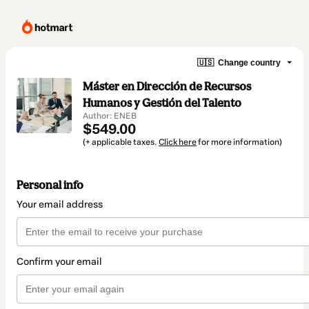
🇺🇸
Change country
Máster en Dirección de Recursos
Humanos y Gestión del Talento
Author: ENEB
$549.00
(+ applicable taxes.
Click here
for more information)
Personal info
Your email address
Confirm your email