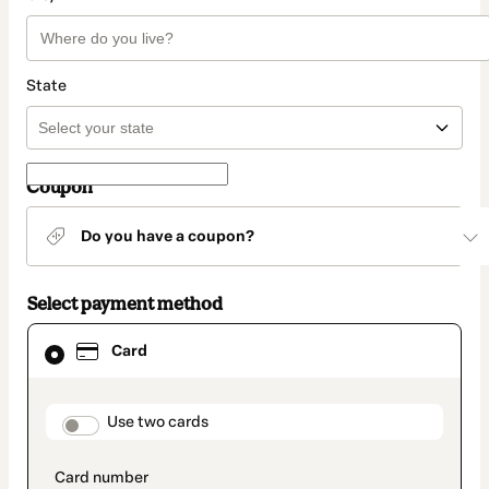
State
Coupon
Do you have a coupon?
Select payment method
Card
Card
selected
as
payment
method
payment_data.section_title_v2
Use two cards