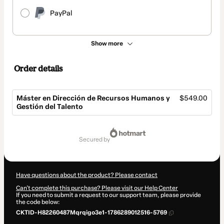
PayPal
Show more
Order details
Máster en Dirección de Recursos Humanos y
$549.00
Gestión del Talento
Total
of
secured by
$549.00
Have questions about the product? Please contact
Can't complete this purchase? Please visit our Help Center
If you need to submit a request to our support team, please provide
the code below:
CKTID-H82260487Mqrqigo3e1-1786289012516-5769