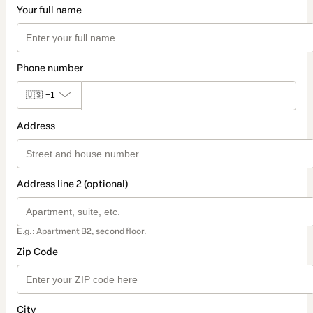
Your full name
Phone number
🇺🇸
+1
Address
Address line 2 (optional)
E.g.: Apartment B2, second floor.
Zip Code
City