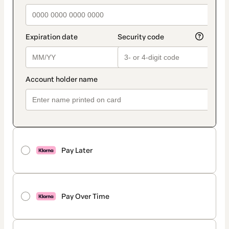
Pay Later
Pay Over Time