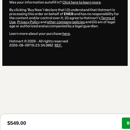
Was your information autofill in?
Click here to learn more
.
By clicking 'Buy Now' I declare that I (i) understand that Hotmart is
processing this order on behalf of
ENEB
and has no responsibility for
the content and/or control over it; (ii) agree to Hotmart’s
Terms of
Use
,
Privacy Policy
and
other company policies
and (iii) am of legal
age or authorized and accompanied by a legal guardian.
Learn more about your purchase
here
.
Hotmart ©
2026
- All rights reserved
2026-08-09T15:23:34.388Z
REF.
$549.00
B