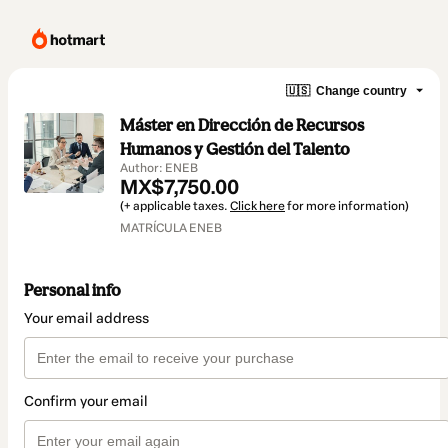
🇺🇸
Change country
Máster en Dirección de Recursos
Humanos y Gestión del Talento
Author: ENEB
MX$7,750.00
(+ applicable taxes.
Click here
for more information)
MATRÍCULA ENEB
Personal info
Your email address
Confirm your email