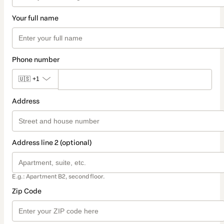
Your full name
Phone number
🇺🇸
+1
Address
Address line 2 (optional)
E.g.: Apartment B2, second floor.
Zip Code