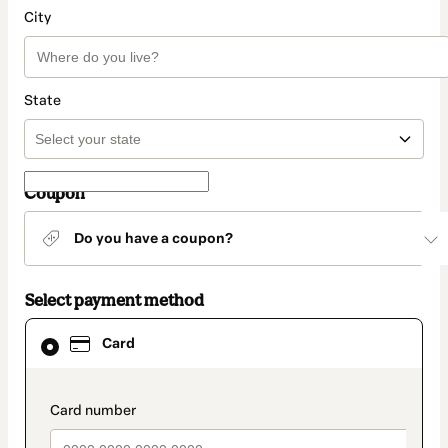
City
State
Coupon
Do you have a coupon?
Select payment method
Card
Card
selected
as
payment
method
payment_data.section_title_v2