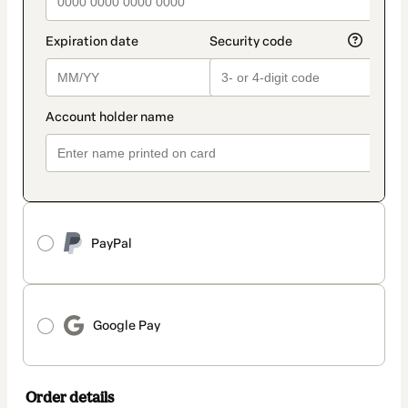
PayPal
Google Pay
Order details