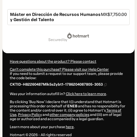
Máster en Dirección de Recursos Humanos
MX$7,750.00
y Gestión del Talento
Total
of
secured by
MX$7,750.00
Have questions about the product? Please contact
Can't complete this purchase? Please visit our Help Center
If you need to submit a request to our support team, please provide
the code below:
CKTID-H82260487Mlk5s2ybt1-1786204087805-3053
Was your information autofill in?
Click here to learn more
.
By clicking 'Buy Now' I declare that I (i) understand that Hotmart is
processing this order on behalf of
ENEB
and has no responsibility for
the content and/or control over it; (ii) agree to Hotmart’s
Terms of
Use
,
Privacy Policy
and
other company policies
and (iii) am of legal
age or authorized and accompanied by a legal guardian.
Learn more about your purchase
here
.
Hotmart ©
2026
- All rights reserved