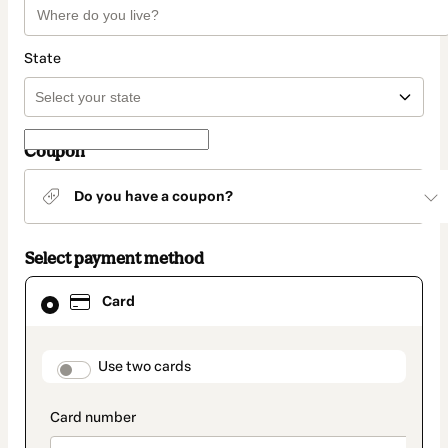
State
Coupon
Do you have a coupon?
Select payment method
Card
Card
selected
as
payment
method
payment_data.section_title_v2
Use two cards