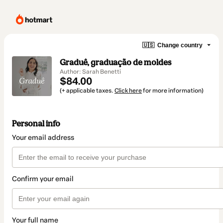
🇺🇸
Change country
Graduê, graduação de moldes
Author: Sarah Benetti
$84.00
(+ applicable taxes.
Click here
for more information)
Personal info
Your email address
Confirm your email
Your full name