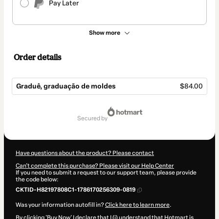
Pay Later
Show more
Order details
Graduê, graduação de moldes
$84.00
Total
of
secured by
$84.00
Have questions about the product? Please contact
Can't complete this purchase? Please visit our Help Center
If you need to submit a request to our support team, please provide
the code below:
CKTID-H82197808C1-1786170256309-0819
Was your information autofill in?
Click here to learn more
.
By clicking 'Buy Now' I declare that I (i) understand that Hotmart is