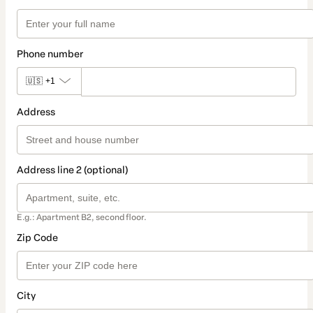
Phone number
🇺🇸
+1
Address
Address line 2 (optional)
E.g.: Apartment B2, second floor.
Zip Code
City