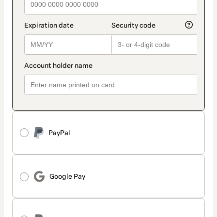
PayPal
Google Pay