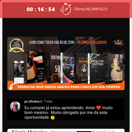
00 : 16 : 54
Oferta RELÂMPAGO!