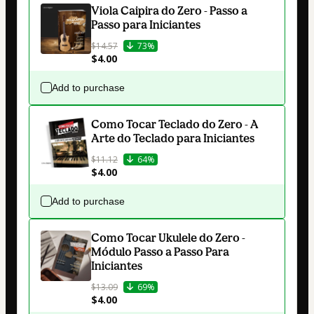
Viola Caipira do Zero - Passo a
Passo para Iniciantes
$14.57
73%
$4.00
Add to purchase
Como Tocar Teclado do Zero - A
Arte do Teclado para Iniciantes
$11.12
64%
$4.00
Add to purchase
Como Tocar Ukulele do Zero -
Módulo Passo a Passo Para
Iniciantes
$13.09
69%
$4.00