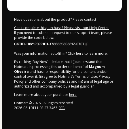
Have questions about the product? Please contact
Can't complete this purchase? Please visit our Help Center
If you need to submit a request to our support team, please
provide the code below:
CKTID-H82129221D1-1786359805217-0707
Was your information autofill in?
Click here to learn more
.
By clicking 'Buy Now' I declare that I (i) understand that
Hotmart is processing this order on behalf of
Magnum
Oliveira
and has no responsibility for the content and/or
control over it; (ii) agree to Hotmart’s
Terms of Use
,
Privacy
Policy
and
other company policies
and (iii) am of legal age or
authorized and accompanied by a legal guardian.
Learn more about your purchase
here
.
Hotmart ©
2026
- All rights reserved
2026-08-10T11:03:27.346Z
REF.