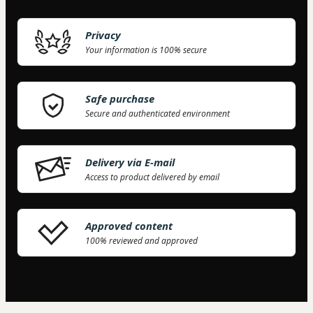
Privacy
Your information is 100% secure
Safe purchase
Secure and authenticated environment
Delivery via E-mail
Access to product delivered by email
63 people were interested in this product in the
last week.
Approved content
100% reviewed and approved