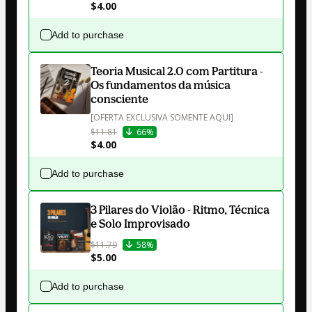
$4.00
Add to purchase
Teoria Musical 2.0 com Partitura -
Os fundamentos da música
consciente
[OFERTA EXCLUSIVA SOMENTE AQUI]
$11.81
66%
$4.00
Add to purchase
3 Pilares do Violão - Ritmo, Técnica
e Solo Improvisado
$11.79
58%
$5.00
Add to purchase