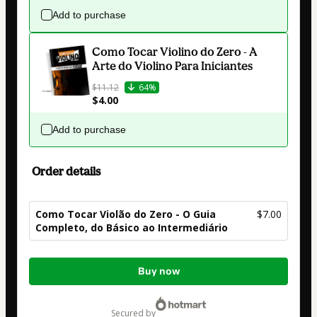
Add to purchase
Como Tocar Violino do Zero - A
Arte do Violino Para Iniciantes
$11.12
64%
$4.00
Add to purchase
Order details
Como Tocar Violão do Zero - O Guia
$7.00
Completo, do Básico ao Intermediário
Total
Buy now
of
$7.00
secured by