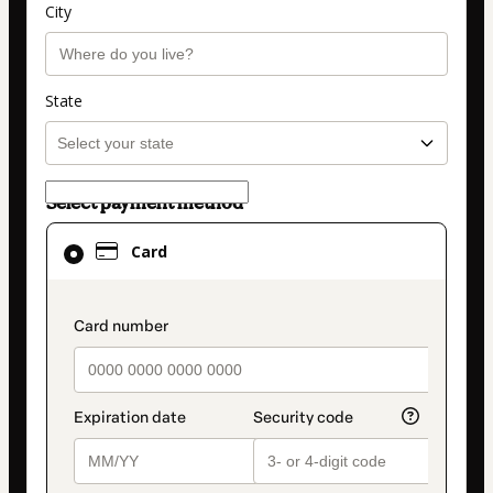
City
State
Select payment method
Card
Card
selected
as
payment
payment_data.section_title_v2
method