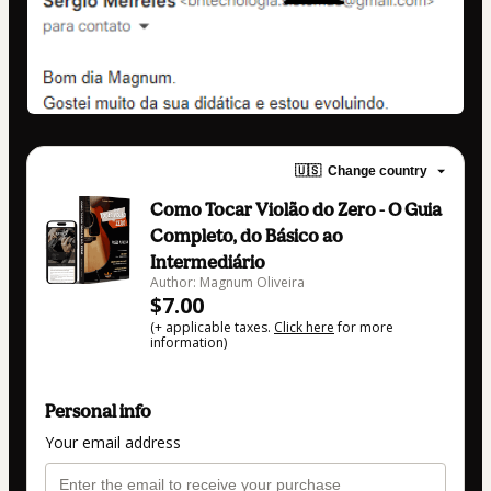
🇺🇸
Change country
Como Tocar Violão do Zero - O Guia
Completo, do Básico ao
Intermediário
Author: Magnum Oliveira
$7.00
(+ applicable taxes.
Click here
for more
information)
Personal info
Your email address