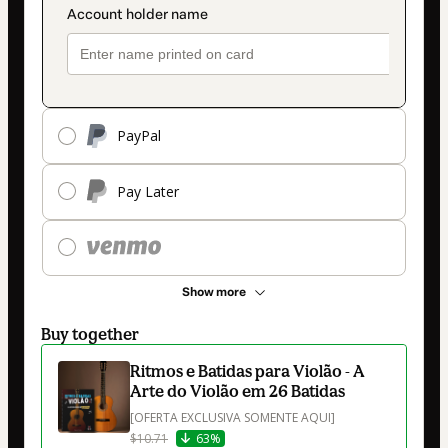
PayPal
Pay Later
Show more
Buy together
Ritmos e Batidas para Violão - A
Arte do Violão em 26 Batidas
[OFERTA EXCLUSIVA SOMENTE AQUI]
$10.71
63%