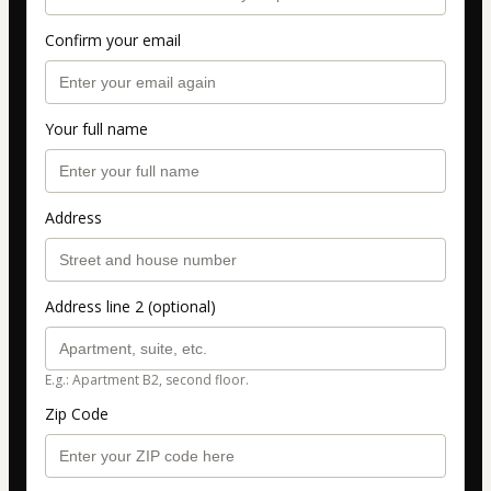
Confirm your email
Your full name
Address
Address line 2 (optional)
E.g.: Apartment B2, second floor.
Zip Code