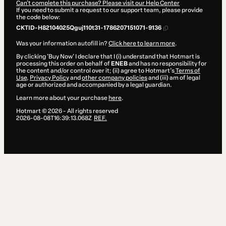
Can't complete this purchase? Please visit our Help Center
If you need to submit a request to our support team, please provide
the code below:
CKTID-H82104025Qguj110t31-1786207151071-9136
Was your information autofill in?
Click here to learn more
.
By clicking 'Buy Now' I declare that I (i) understand that Hotmart is
processing this order on behalf of
ENEB
and has no responsibility for
the content and/or control over it; (ii) agree to Hotmart’s
Terms of
Use
,
Privacy Policy
and
other company policies
and (iii) am of legal
age or authorized and accompanied by a legal guardian.
Learn more about your purchase
here
.
Hotmart ©
2026
- All rights reserved
2026-08-08T16:39:13.068Z
REF.