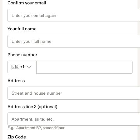
Confirm your email
Your full name
Phone number
🇺🇸
+1
Address
Address line 2 (optional)
E.g.: Apartment B2, second floor.
Zip Code