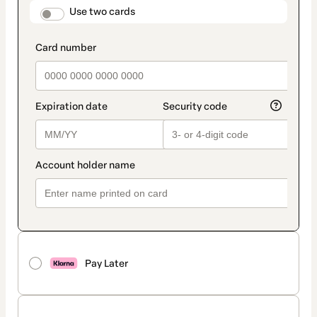
method
payment_data.section_title_v2
Use two cards
Pay Later