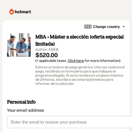
🇺🇸
Change country
MBA + Máster a elección (oferta especial
limitada)
Author: ENEB
$520.00
(+ applicable taxes.
Click here
for more information)
Este es un enlace de pago genérico. Una vez realices el
pago, recibirás un formulario para que indiques el
programa elegido. Si no lo recibes en un plazo máximo
de 24 horas, escribe a secretaria@eneb.es para
informar de tu elección.
Personal info
Your email address