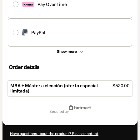
Pay Over Time
PayPal
Show more
Order details
MBA + Máster a elección (oferta especial
$520.00
limitada)
Total
of
secured by
$520.00
Have questions about the product? Please contact