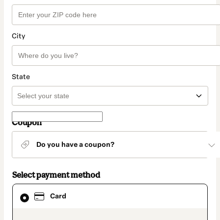
City
State
Coupon
Do you have a coupon?
Select payment method
Card
Card
selected
as
payment