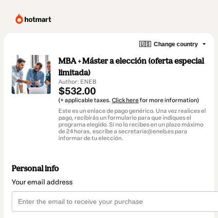
🇺🇸
Change country
MBA + Máster a elección (oferta especial
limitada)
Author: ENEB
$532.00
(+ applicable taxes.
Click here
for more information)
Este es un enlace de pago genérico. Una vez realices el
pago, recibirás un formulario para que indiques el
programa elegido. Si no lo recibes en un plazo máximo
de 24 horas, escribe a secretaria@eneb.es para
informar de tu elección.
Personal info
Your email address