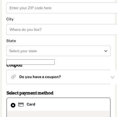
City
State
Coupon
Do you have a coupon?
Select payment method
Card
Card
selected
as
payment