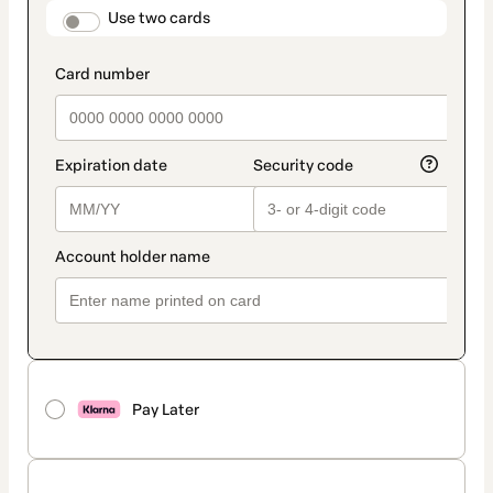
method
payment_data.section_title_v2
Use two cards
Pay Later