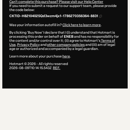
Can't complete this purchase? Please visit our Help Center
If you need to submit a request to our support team, please provide
the code below:
CKTID-H82104025Qd3wzm4jx1-1786270356364-8831
Was your information autofill in?
Click here to learn more
.
By clicking 'Buy Now' I declare that I (i) understand that Hotmart is
processing this order on behalf of
ENEB
and has no responsibility for
the content and/or control over it; (ii) agree to Hotmart’s
Terms of
Use
,
Privacy Policy
and
other company policies
and (iii) am of legal
age or authorized and accompanied by a legal guardian.
Learn more about your purchase
here
.
Hotmart ©
2026
- All rights reserved
2026-08-09T10:14:15.543Z
REF.