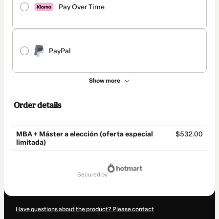
Pay Over Time
PayPal
Show more
Order details
MBA + Máster a elección (oferta especial
$532.00
limitada)
Total
of
secured by
$532.00
Have questions about the product? Please contact