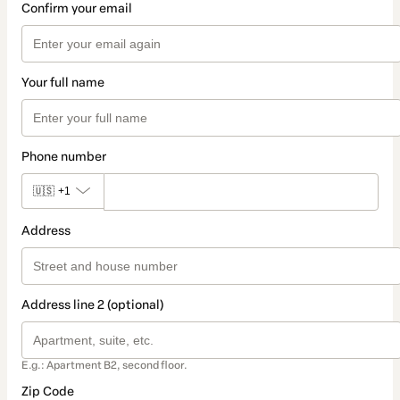
Confirm your email
Your full name
Phone number
🇺🇸
+1
Address
Address line 2 (optional)
E.g.: Apartment B2, second floor.
Zip Code