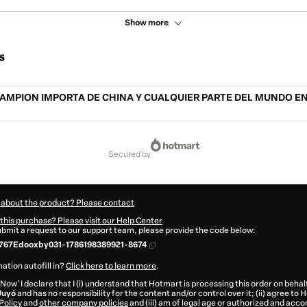
Show more
s
AMPION IMPORTA DE CHINA Y CUALQUIER PARTE DEL MUNDO EN
secured by
 about the product? Please contact
this purchase? Please visit our Help Center
submit a request to our support team, please provide the code below:
767Edooxby031-1786198389921-8674
ation autofill in?
Click here to learn more
.
 Now' I declare that I (i) understand that Hotmart is processing this order on behal
Juyó
and has no responsibility for the content and/or control over it; (ii) agree to
Policy
and
other company policies
and (iii) am of legal age or authorized and acc