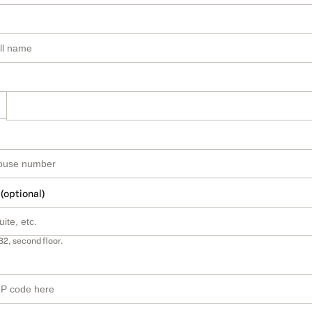
 (optional)
B2, second floor.