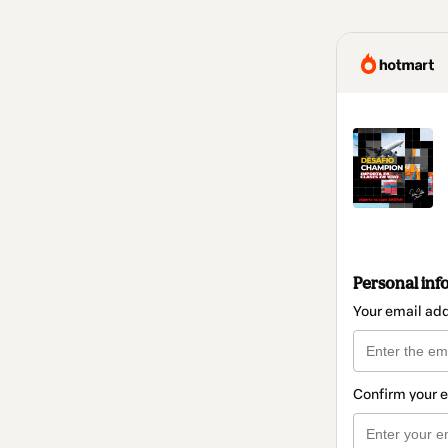
Personal inf
Your email ad
Confirm your 