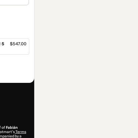
 5
$547.00
f of
Fabián
 Hotmart’s
Terms
ompanied by a