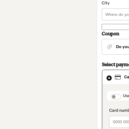
City
Coupon
Do yo
Select paym
Card
Ca
selected
as
payment
method
paymen
Us