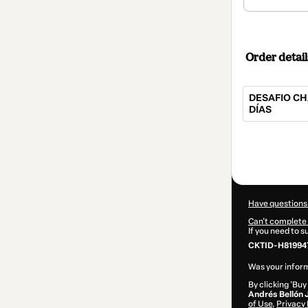
Order detail
DESAFIO CH
DÍAS
Total
of
$547.00
Have questions
Can't complete 
If you need to 
CKTID-H81994
Was your inform
By clicking 'Buy
Andrés Bellón 
of Use
,
Privacy 