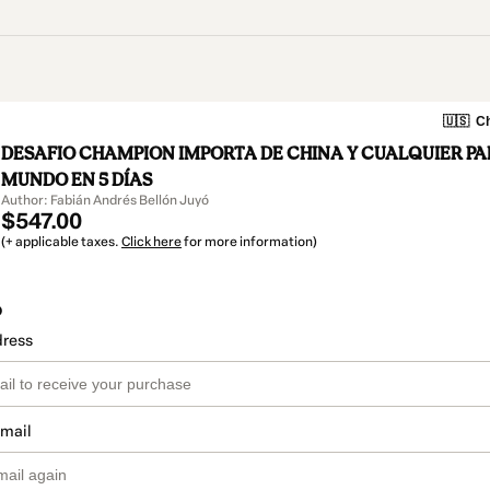
🇺🇸
Ch
DESAFIO CHAMPION IMPORTA DE CHINA Y CUALQUIER PA
MUNDO EN 5 DÍAS
Author: Fabián Andrés Bellón Juyó
$547.00
(+ applicable taxes.
Click here
for more information)
o
dress
email