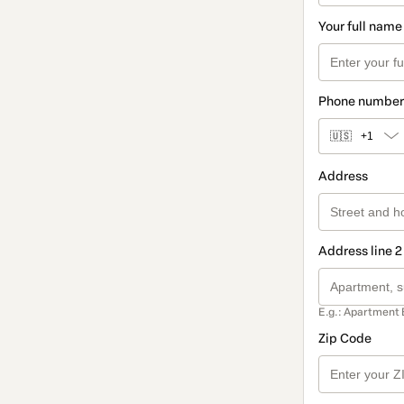
Your full name
Phone number
🇺🇸
+1
Address
Address line 2
E.g.: Apartment 
Zip Code