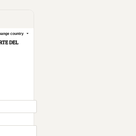
ange country
RTE DEL