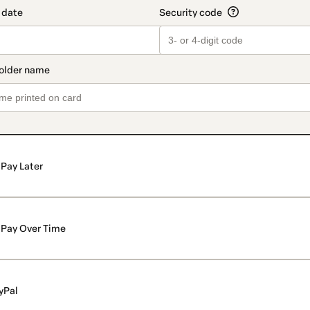
Pay Later
Pay Over Time
yPal