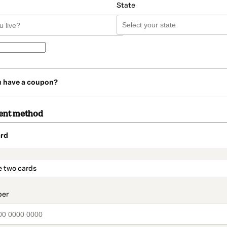
State
u have a coupon?
ent method
rd
t_data.section_title_v2
e two cards