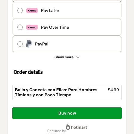
Pay Later
Pay Over Time
PayPal
Show more
Order details
Baila y Conecta con Ellas: Para Hombres
$4.99
Tímidos y con Poco Tiempo
Total
of
Buy now
$4.99
secured by