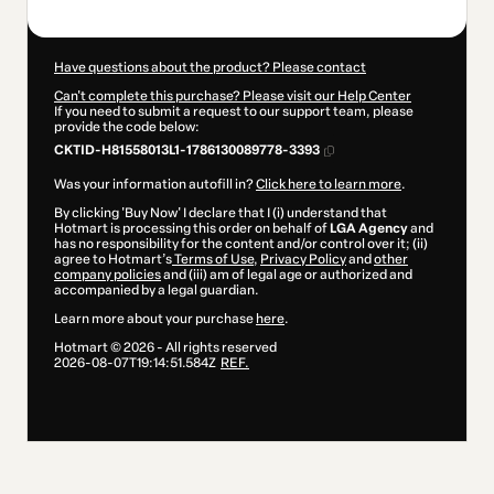
Have questions about the product? Please contact
Can't complete this purchase? Please visit our Help Center
If you need to submit a request to our support team, please
provide the code below:
CKTID-H81558013L1-1786130089778-3393
Was your information autofill in?
Click here to learn more
.
By clicking 'Buy Now' I declare that I (i) understand that
Hotmart is processing this order on behalf of
LGA Agency
and
has no responsibility for the content and/or control over it; (ii)
agree to Hotmart’s
Terms of Use
,
Privacy Policy
and
other
company policies
and (iii) am of legal age or authorized and
accompanied by a legal guardian.
Learn more about your purchase
here
.
Hotmart ©
2026
- All rights reserved
2026-08-07T19:14:51.584Z
REF.