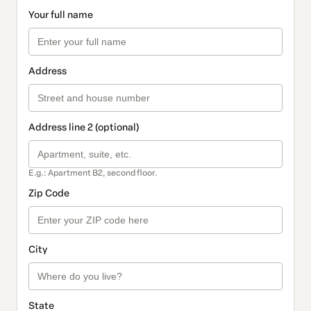
Your full name
Address
Address line 2 (optional)
E.g.: Apartment B2, second floor.
Zip Code
City
State