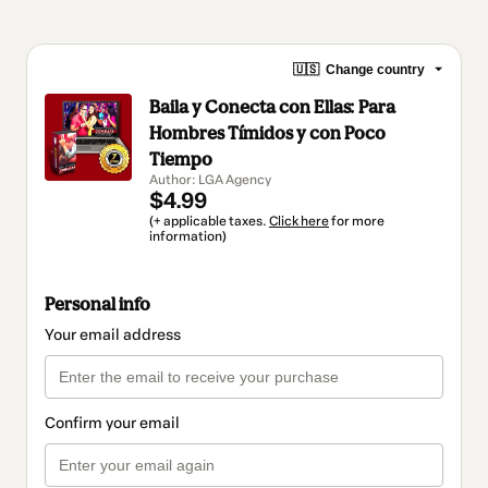
🇺🇸
Change country
Baila y Conecta con Ellas: Para
Hombres Tímidos y con Poco
Tiempo
Author: LGA Agency
$4.99
(+ applicable taxes.
Click here
for more
information)
Personal info
Your email address
Confirm your email