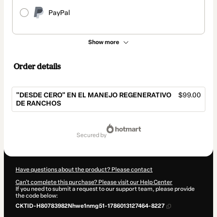
PayPal
Show more
Order details
"DESDE CERO" EN EL MANEJO REGENERATIVO
$99.00
DE RANCHOS
Total
of
secured by
$99.00
Have questions about the product? Please contact
Can't complete this purchase? Please visit our Help Center
If you need to submit a request to our support team, please provide
the code below:
CKTID-H80783982Nhwe1nmg51-1786013127464-8227