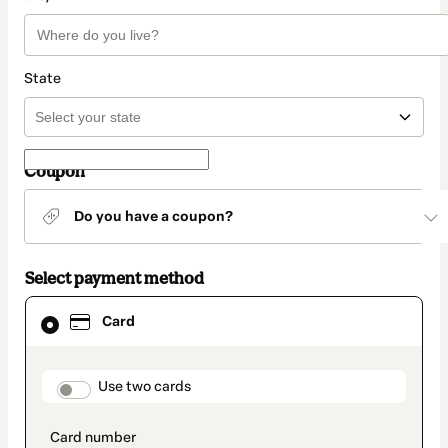
State
Coupon
Do you have a coupon?
Select payment method
Card
Card
selected
as
payment
method
payment_data.section_title_v2
Use two cards