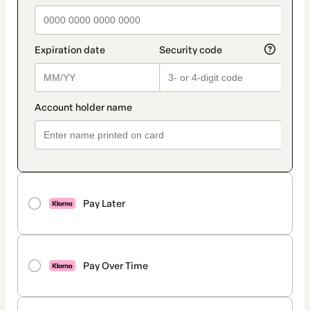
Pay Later
Pay Over Time