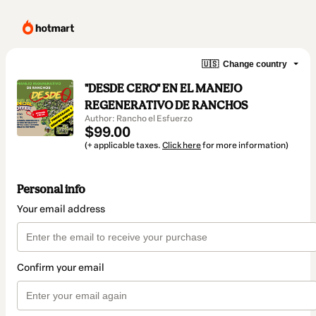
🇺🇸
Change country
"DESDE CERO" EN EL MANEJO
REGENERATIVO DE RANCHOS
Author: Rancho el Esfuerzo
$99.00
(+ applicable taxes.
Click here
for more information)
Personal info
Your email address
Confirm your email