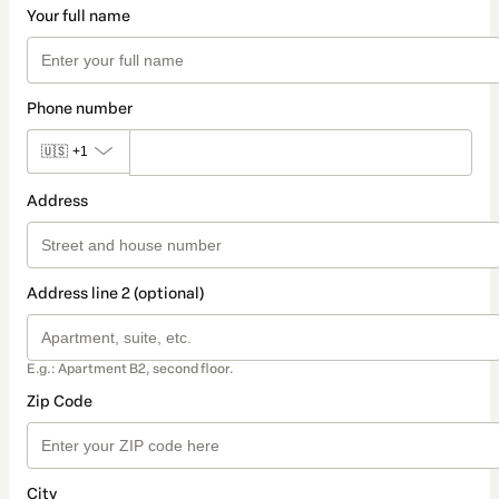
Your full name
Phone number
🇺🇸
+1
Address
Address line 2 (optional)
E.g.: Apartment B2, second floor.
Zip Code
City