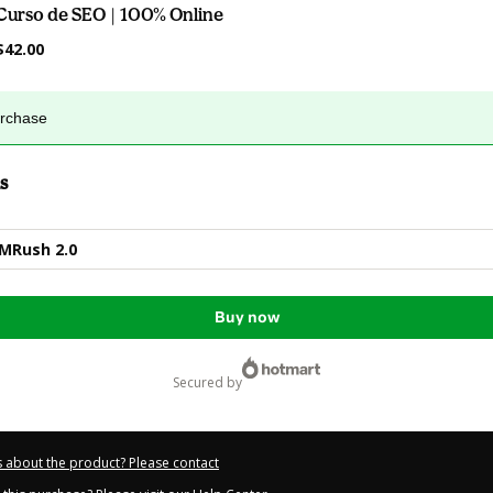
Curso de SEO | 100% Online
$42.00
urchase
s
EMRush 2.0
Buy now
secured by
 about the product? Please contact