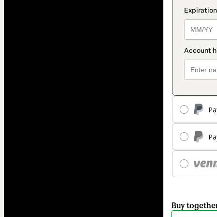
Pa
Pa
Buy togethe