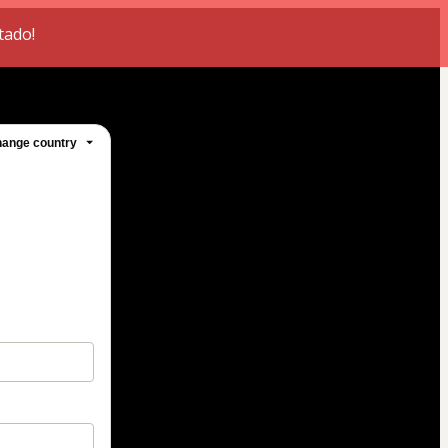
tado!
ange country