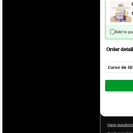
Add to p
Order detail
Curso de S
Total
of
$42.00
Have questions