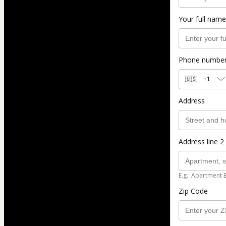
Your full name
Phone numbe
🇺🇸
+1
Address
Address line 2 
E.g.: Apartment 
Zip Code