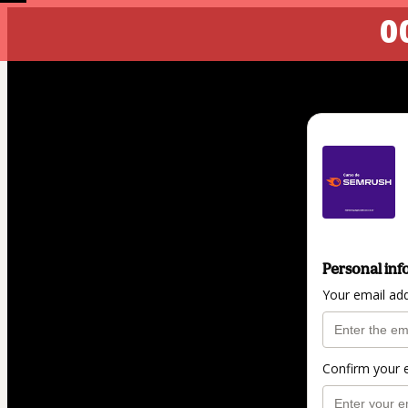
00
Personal inf
Your email ad
Confirm your 