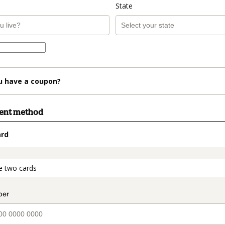
State
u have a coupon?
ment method
ard
t_data.section_title_v2
e two cards