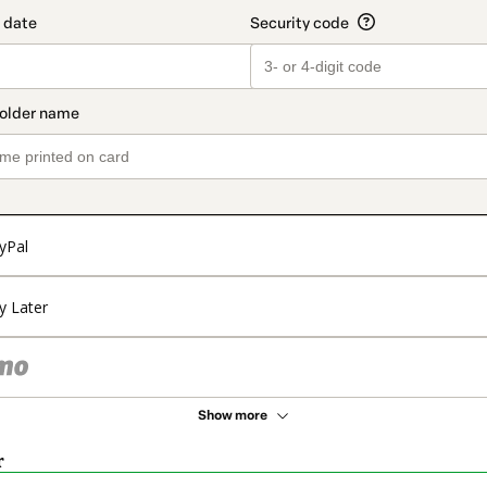
yPal
y Later
Show more
r