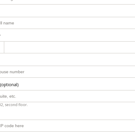
r
(optional)
B2, second floor.