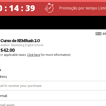
 : 14 : 39
Promoção por tempo Limi
🇺🇸
Ch
Curso de SEMRush 2.0
Author: Marketing Digital School
$42.00
(+ applicable taxes.
Click here
for more information)
o
dress
email