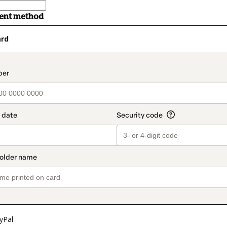
ment method
ard
t_data.section_title_v2
yPal