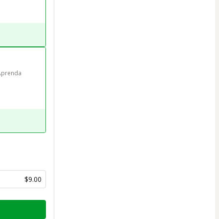
Aprenda 
$9.00