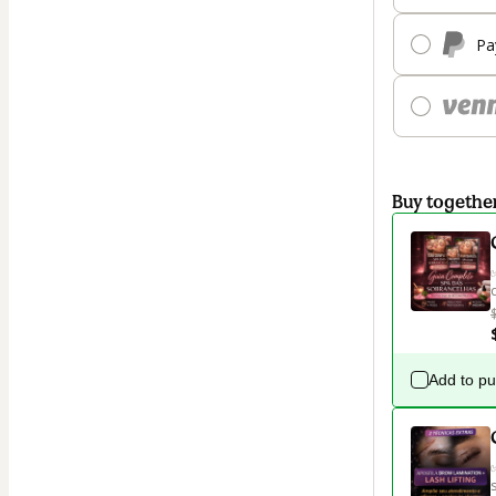
Pa
Buy togethe
Add to p