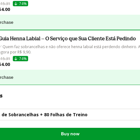
$15.31
74%
$4.00
urchase
Guia Henna Labial — O Serviço que Sua Cliente Está Pedindo
✅ Quem faz sobrancelhas e não oferece henna labial está perdendo dinheiro. 
agora por R$ 9,90.
$15.31
74%
$4.00
urchase
s
 de Sobrancelhas + 80 Folhas de Treino
Buy now