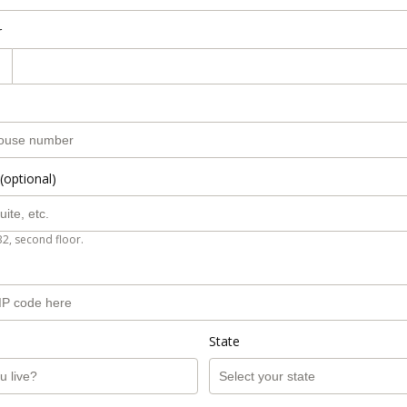
r
(optional)
B2, second floor.
State