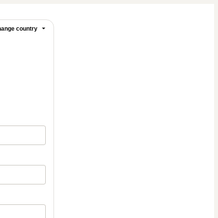
ange country