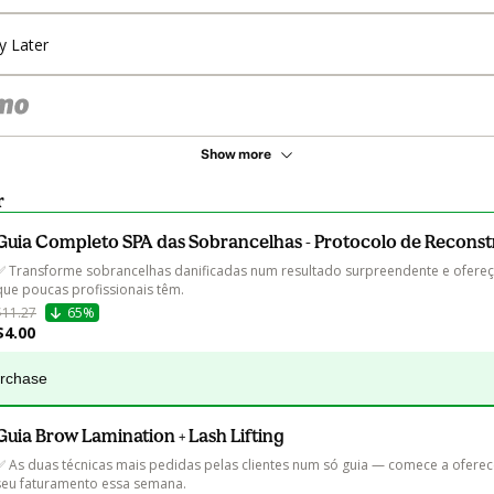
y Later
Show more
r
Guia Completo SPA das Sobrancelhas - Protocolo de Recons
✅ Transforme sobrancelhas danificadas num resultado surpreendente e ofereç
que poucas profissionais têm.
$11.27
65%
$4.00
urchase
Guia Brow Lamination + Lash Lifting
✅ As duas técnicas mais pedidas pelas clientes num só guia — comece a oferec
seu faturamento essa semana.