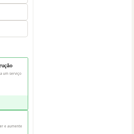
trução
a um serviço 
er e aumente 