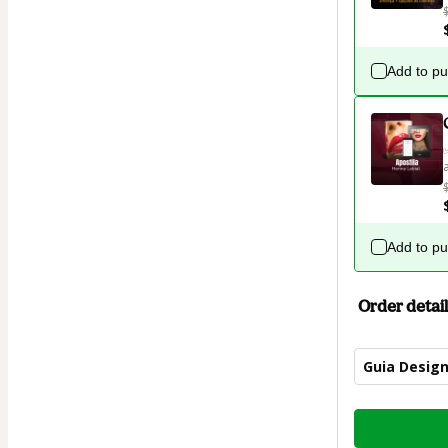
Add to p
Add to p
Order detail
Guia Design
Total
of