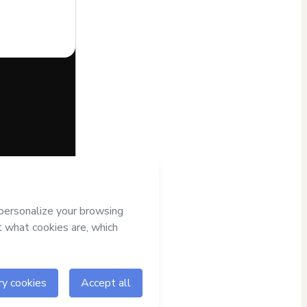
half of
Editora
to Hotmart’s
d and