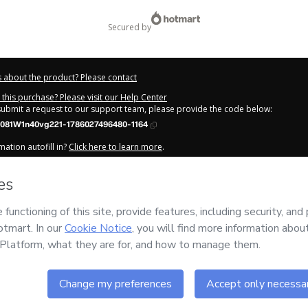
secured by
 about the product? Please contact
this purchase? Please visit our Help Center
 submit a request to our support team, please provide the code below:
081W1n40vg221-1786027496480-1164
ation autofill in?
Click here to learn more
.
y Now' I declare that I (i) understand that Hotmart is processing this order on be
tais
and has no responsibility for the content and/or control over it; (ii) agree 
Privacy Policy
and
other company policies
and (iii) am of legal age or authorize
 a legal guardian.
out your purchase
here
.
6
- All rights reserved
:44:58.360Z
REF.