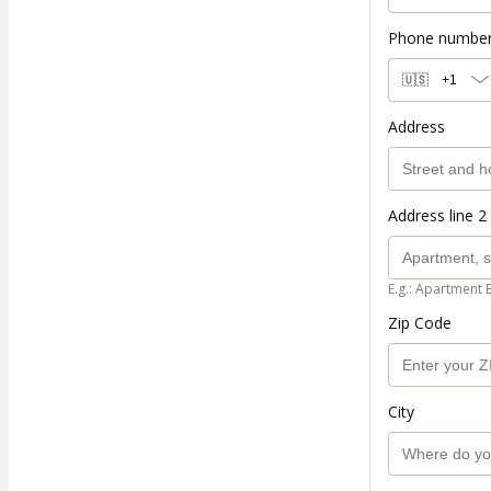
Phone numbe
🇺🇸
+1
Address
Address line 2 
E.g.: Apartment 
Zip Code
City