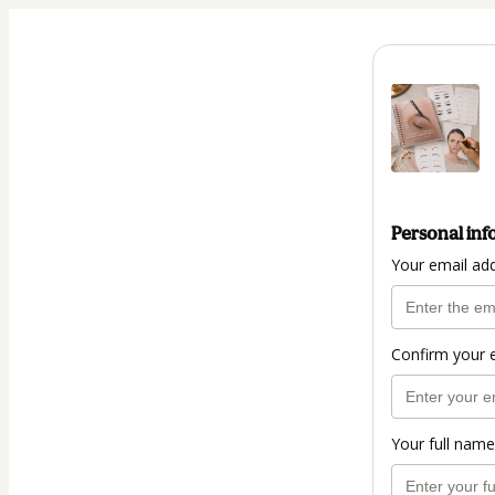
Personal inf
Your email ad
Confirm your 
Your full name