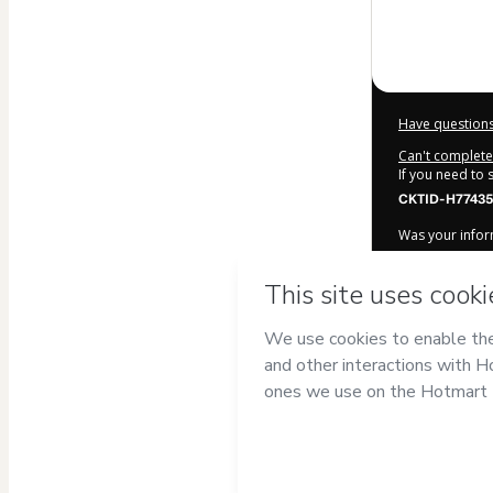
$9.00
Have questions
Can't complete 
If you need to
CKTID-H77435
Was your inform
By clicking 'Bu
Produtos Digi
Terms of Use
,
accompanied by
Learn more ab
Hotmart ©
202
2026-08-06T14