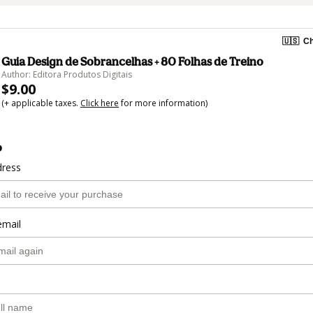
🇺🇸
Ch
Guia Design de Sobrancelhas + 80 Folhas de Treino
Author: Editora Produtos Digitais
$9.00
(+ applicable taxes.
Click here
for more information)
o
dress
email