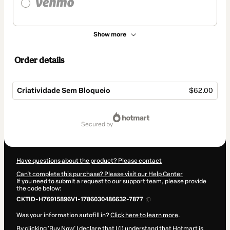
Show more
Order details
Criatividade Sem Bloqueio
$62.00
Total
of
secured by
$62.00
Have questions about the product? Please contact
Can't complete this purchase? Please visit our Help Center
If you need to submit a request to our support team, please provide
the code below:
CKTID-H76915896V1-1786030486632-7877
Was your information autofill in?
Click here to learn more
.
By clicking 'Buy Now' I declare that I (i) understand that Hotmart is