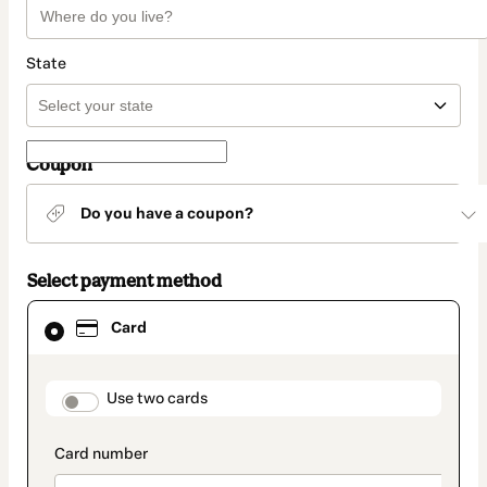
State
Coupon
Do you have a coupon?
Select payment method
Card
Card
selected
as
payment
method
payment_data.section_title_v2
Use two cards