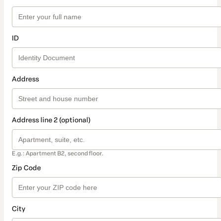
ID
Address
Address line 2 (optional)
E.g.: Apartment B2, second floor.
Zip Code
City