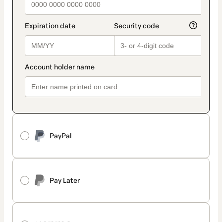
PayPal
Pay Later