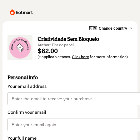
🇺🇸
Change country
Criatividade Sem Bloqueio
Author: Tira do papel
$62.00
(+ applicable taxes.
Click here
for more information)
Personal info
Your email address
Confirm your email
Your full name