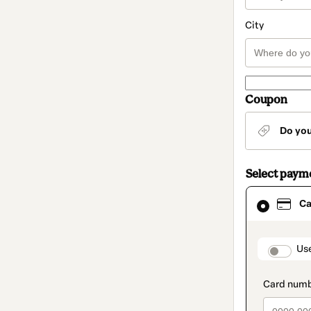
City
Coupon
Do yo
Select paym
Card
Ca
selected
as
payment
method
paymen
Us