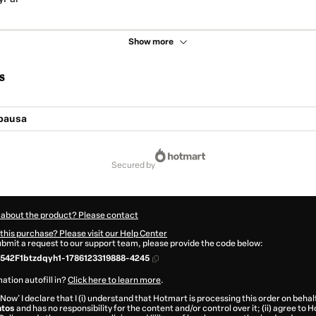
Show more
s
pausa
secured by
 about the product? Please contact
this purchase? Please visit our Help Center
submit a request to our support team, please provide the code below:
542F1btzdqyh1-1786123319888-4245
ation autofill in?
Click here to learn more
.
 Now' I declare that I (i) understand that Hotmart is processing this order on behal
tos
and has no responsibility for the content and/or control over it; (ii) agree to 