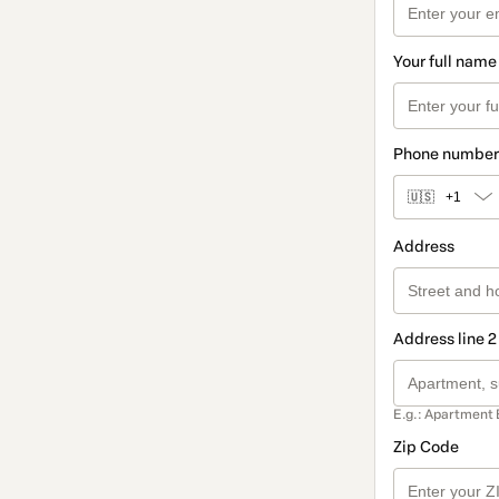
Your full name
Phone number
🇺🇸
+1
Address
Address line 2
E.g.: Apartment 
Zip Code