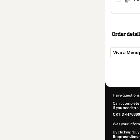
Order detail
Viva a Meno
Total
of
$82.00
Have questions
Can't complete 
If you need to 
CKTID-H76360
Was your inform
By clicking 'Buy
Empreendimen