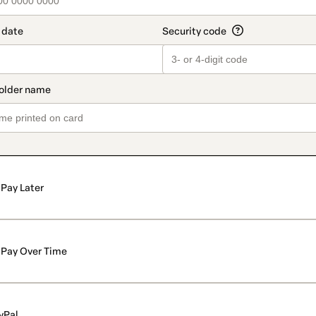
Pay Later
Pay Over Time
yPal