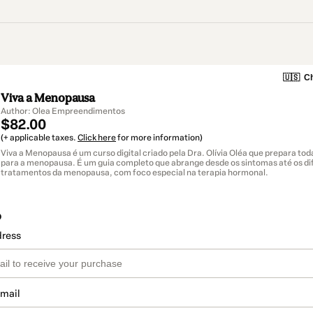
🇺🇸
Ch
Viva a Menopausa
Author: Olea Empreendimentos
$82.00
(+ applicable taxes.
Click here
for more information)
Viva a Menopausa é um curso digital criado pela Dra. Olívia Oléa que prepara to
para a menopausa. É um guia completo que abrange desde os sintomas até os di
tratamentos da menopausa, com foco especial na terapia hormonal.
o
dress
email