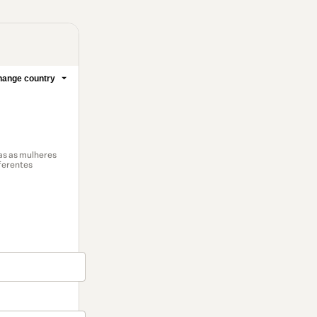
ange country
das as mulheres
ferentes