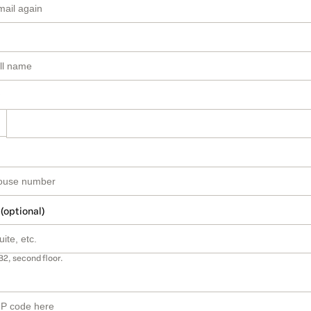
 (optional)
B2, second floor.