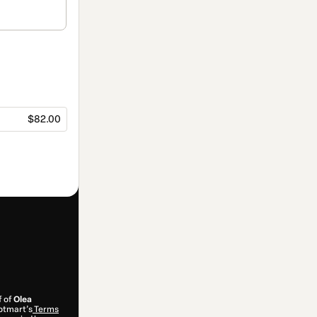
$82.00
f of
Olea
Hotmart’s
Terms