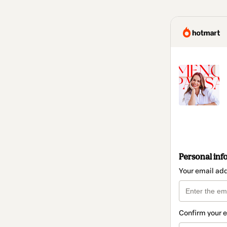
Personal inf
Your email ad
Confirm your 