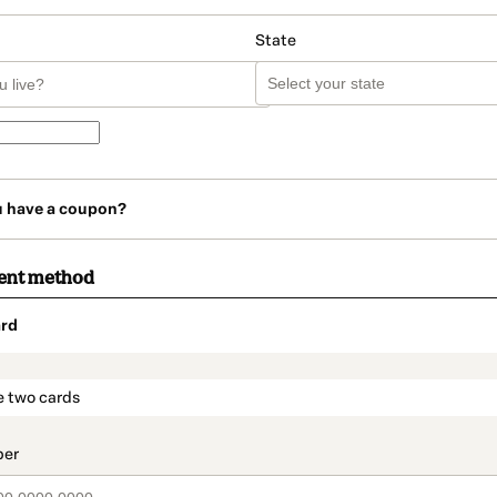
State
u have a coupon?
ent method
rd
t_data.section_title_v2
e two cards