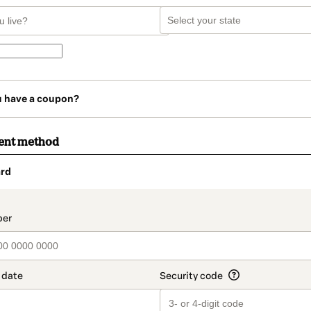
u have a coupon?
ent method
rd
t_data.section_title_v2