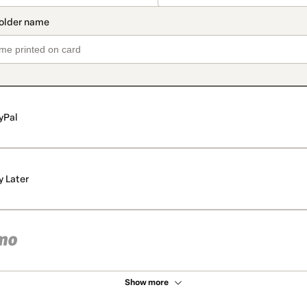
yPal
y Later
Show more