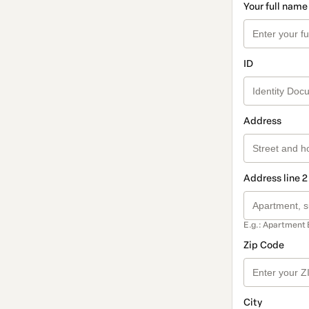
Your full name
ID
Address
Address line 2
E.g.: Apartment 
Zip Code
City