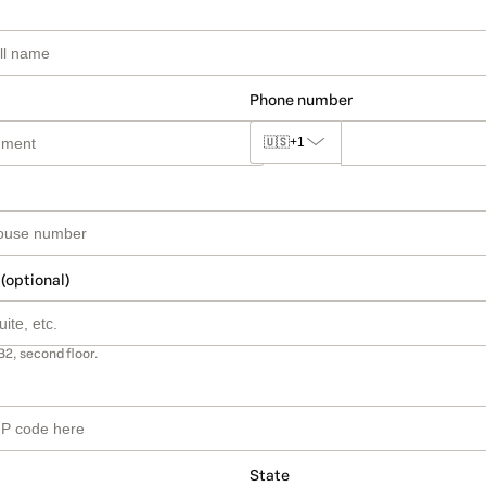
Phone number
🇺🇸
+1
 (optional)
B2, second floor.
State