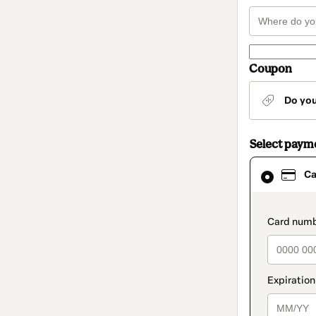
Coupon
Do yo
Select paym
Card
Ca
selected
as
payment
method
paymen