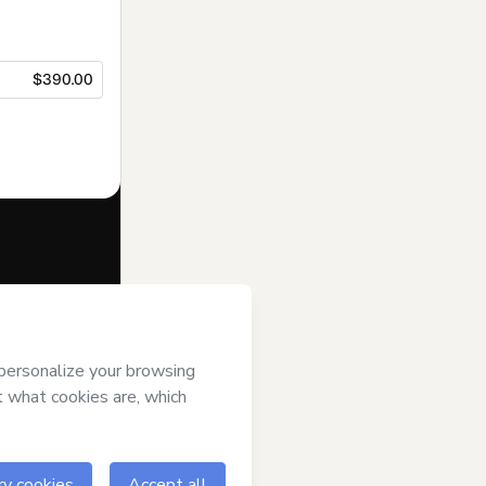
$390.00
f of
Mariana
mart’s
Terms of
anied by a legal