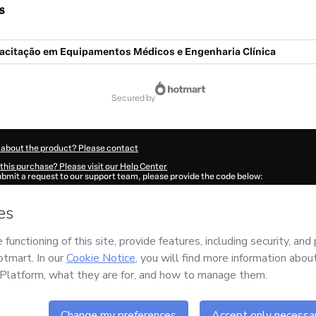
s
acitação em Equipamentos Médicos e Engenharia Clínica
secured by
 about the product? Please contact
this purchase? Please visit our Help Center
submit a request to our support team, please provide the code below:
278M1-1786028832575-4755
ation autofill in?
Click here to learn more
.
 Now' I declare that I (i) understand that Hotmart is processing this order on behal
o
and has no responsibility for the content and/or control over it; (ii) agree to Hot
licy
and
other company policies
and (iii) am of legal age or authorized and accomp
ut your purchase
here
.
6
- All rights reserved
07:14.569Z
REF.