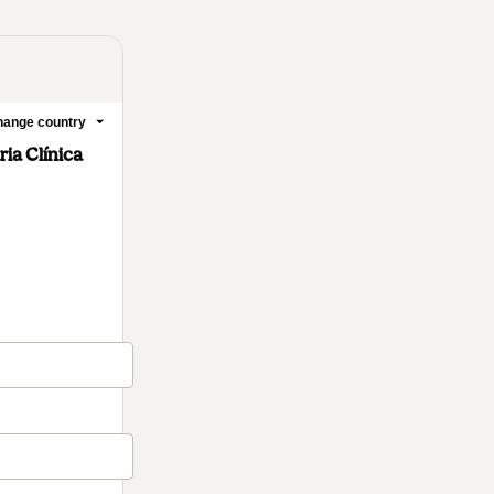
ange country
ia Clínica