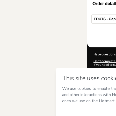
Order detail
EDUTS - Cap
Total
of
$390.00
Have questions
Can't complete 
If you need to 
CKTID-H76022
Was your inform
By clicking 'Buy
Ribeiro Brandã
Use
,
Privacy Po
guardian.
Learn more abo
Hotmart ©
202
2026-08-06T15: