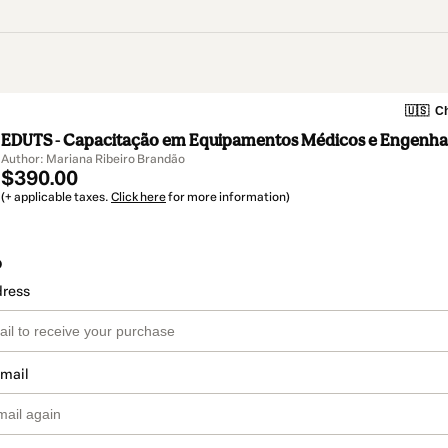
🇺🇸
Ch
EDUTS - Capacitação em Equipamentos Médicos e Engenhar
Author: Mariana Ribeiro Brandão
$390.00
(+ applicable taxes.
Click here
for more information)
o
dress
email