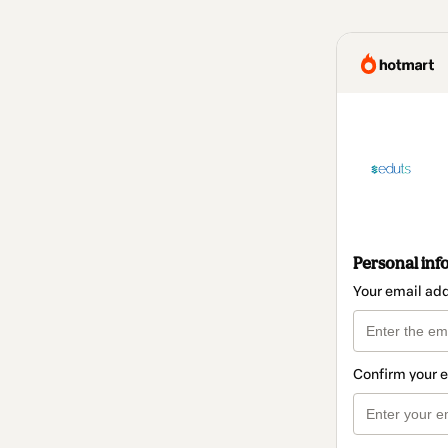
Personal inf
Your email ad
Confirm your 