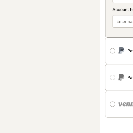
Pa
Pa