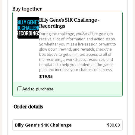
Buy together
Billy Gene's $1K Challenge -
Recordings
During the challenge, you&#x27;re going to 
receive a lot of information and action steps. 
So whether you miss a live session or want to 
slow down, rewind, and rewatch, check the 
box above to get unlimited access to all of 
the recordings, worksheets, resources, and 
templates to help you implement the game-
plan and increase your chances of success.
$19.95
Add to purchase
Order details
Billy Gene's $1K Challenge
$30.00