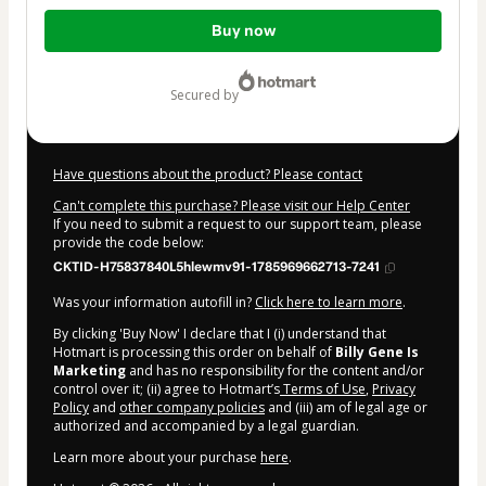
Total
Buy now
of
$30.00
secured by
Have questions about the product? Please contact
Can't complete this purchase? Please visit our Help Center
If you need to submit a request to our support team, please
provide the code below:
CKTID-H75837840L5hlewmv91-1785969662713-7241
Was your information autofill in?
Click here to learn more
.
By clicking 'Buy Now' I declare that I (i) understand that
Hotmart is processing this order on behalf of
Billy Gene Is
Marketing
and has no responsibility for the content and/or
control over it; (ii) agree to Hotmart’s
Terms of Use
,
Privacy
Policy
and
other company policies
and (iii) am of legal age or
authorized and accompanied by a legal guardian.
Learn more about your purchase
here
.