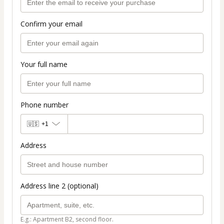
Confirm your email
Your full name
Phone number
🇺🇸
+1
Address
Address line 2 (optional)
E.g.: Apartment B2, second floor.