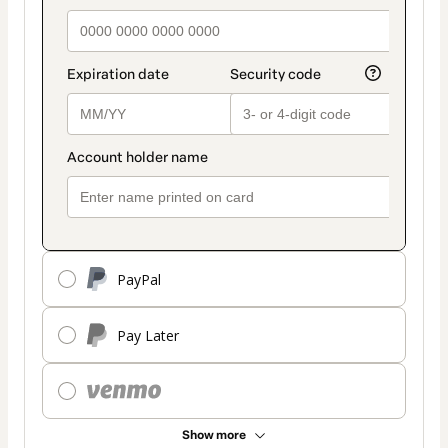
PayPal
Pay Later
Show more