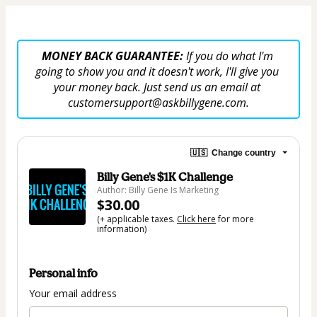
MONEY BACK GUARANTEE: 
If you do what I'm 
going to show you and it doesn't work, I'll give you 
your money back. Just send us an email at 
customersupport@askbillygene.com.
🇺🇸
Change country
Billy Gene's $1K Challenge
Author: Billy Gene Is Marketing
$30.00
(+ applicable taxes.
Click here
for more
information)
Personal info
Your email address