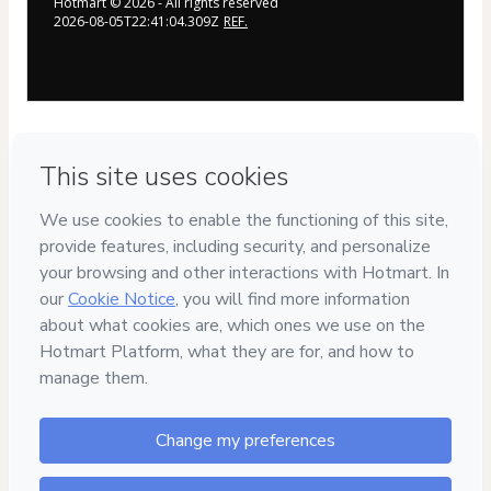
Hotmart ©
2026
- All rights reserved
2026-08-05T22:41:04.309Z
REF.
By clicking the button above, you agree to the terms linked below 
and authorize Billy Gene Is Marketing, LLC to text and email you 
about their products and services (you’ll have the option to easily 
unsubscribe at any time). By purchasing from this page, this offer 
is protected with our Money-Back Guarantee. All subsequent 
offers are non-refundable. To find out more, please read 
our 
Terms of Use & Privacy Policy
, 
Disclaimer of Liability
, and 
our 
Terms of Enrollment
. 
The sale of this product is facilitated by 
Hotmart. The platform does not have any editorial control over 
the products sold, nor does it evaluate the technical references 
and experience of those who create them. The existence of a 
product and the possibility of purchasing it on the platform does 
not constitute a guarantee of content quality or results under any 
circumstances. By purchasing the product, buyers acknowledge 
they are aware of this information. Hotmart's terms and policies 