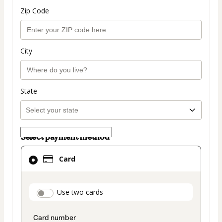
Zip Code
City
State
Select payment method
Card
Card
selected
as
payment
payment_data.section_title_v2
Use two cards
method