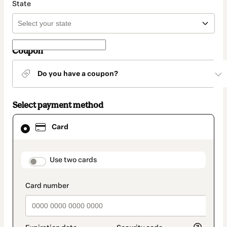
State
Coupon
Do you have a coupon?
Select payment method
Card
Card
selected
as
payment
method
payment_data.section_title_v2
Use two cards