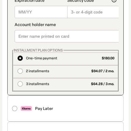
INSTALLMENT PLAN OPTIONS
One-time payment
$180.00
2 installments
$94.07 / 2 mo.
3 installments
$64.28 / 3 mo.
Pay Later