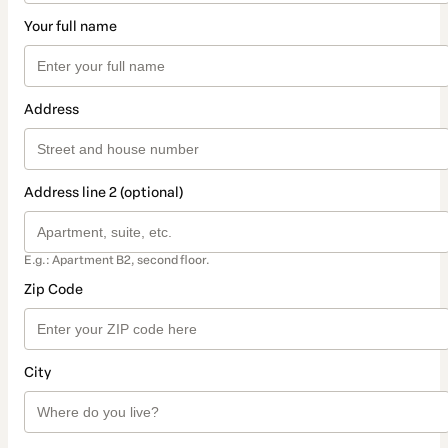
Your full name
Address
Address line 2 (optional)
E.g.: Apartment B2, second floor.
Zip Code
City