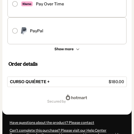
Pay Over Time
PayPal
Show more
Order details
CURSO QUIÉRETE +
$180.00
Total
of
secured by
$180.00
Have questions about the product? Please contact
Can't complete this purchase? Please visit our Help Center