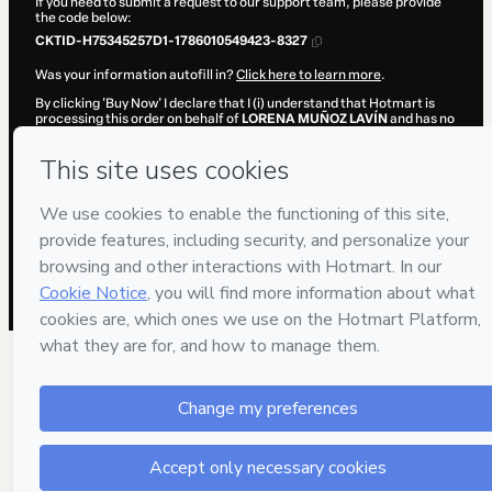
If you need to submit a request to our support team, please provide
the code below:
CKTID-H75345257D1-1786010549423-8327
Was your information autofill in?
Click here to learn more
.
By clicking 'Buy Now' I declare that I (i) understand that Hotmart is
processing this order on behalf of
LORENA MUÑOZ LAVÍN
and has no
responsibility for the content and/or control over it; (ii) agree to
Hotmart’s
Terms of Use
,
Privacy Policy
and
other company policies
and (iii) am of legal age or authorized and accompanied by a legal
guardian.
Learn more about your purchase
here
.
Hotmart ©
2026
- All rights reserved
2026-08-06T10:02:30.921Z
REF.