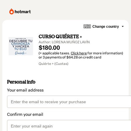
🇺🇸
Change country
CURSO QUIÉRETE +
Author: LORENA MUÑOZ LAVÍN
$180.00
(+ applicable taxes.
Click here
for more information)
or 3 payments of $64.28 on credit card
Quiérte + (Cuotas)
Personal info
Your email address
Confirm your email