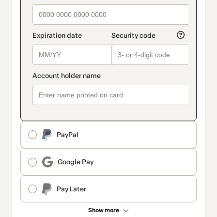
PayPal
Google Pay
Pay Later
Show more