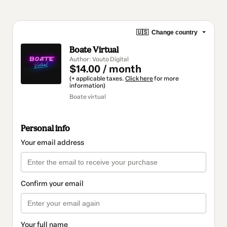
🇺🇸
Change country
Boate Virtual
Author: Vouto Digital
$14.00 / month
(+ applicable taxes.
Click here
for more
information)
Boate virtual
Personal info
Your email address
Confirm your email
Your full name