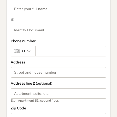
ID
Phone number
🇺🇸
+1
Address
Address line 2 (optional)
E.g.: Apartment B2, second floor.
Zip Code