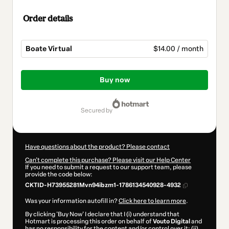
Order details
Boate Virtual
$14.00 / month
Total
of
Buy now
$14.00
secured by
Have questions about the product? Please contact
Can't complete this purchase? Please visit our Help Center
If you need to submit a request to our support team, please
provide the code below:
CKTID-H73955281Mvn94ibzm1-1786134540928-4932
Was your information autofill in?
Click here to learn more
.
By clicking 'Buy Now' I declare that I (i) understand that
Hotmart is processing this order on behalf of
Vouto Digital
and
has no responsibility for the content and/or control over it; (ii)