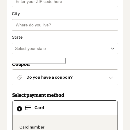
City
State
Coupon
Do you have a coupon?
Select payment method
Card
Card
selected
as
payment
method
payment_data.section_title_v2