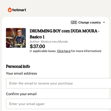
🇺🇸
Change country
DRUMMING BOY com DUDA MOURA -
Basico 1
Author: Música meu Mundo
$37.00
(+ applicable taxes.
Click here
for more information)
Personal info
Your email address
Confirm your email