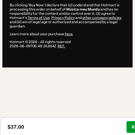
By clicking 'Buy Now' I declare that I (i) understand that Hotmart is
processing this order on behalf of
Música meu Mundo
and has no
responsibility for the content and/or control over it; (ii) agree to
Hotmart’s
Terms of Use
,
Privacy Policy
and
other company policies
and (iii) am of legal age or authorized and accompanied by a legal
guardian.
Learn more about your purchase
here
.
Hotmart ©
2026
- All rights reserved
2026-08-09T06:49:35.854Z
REF.
$37.00
B