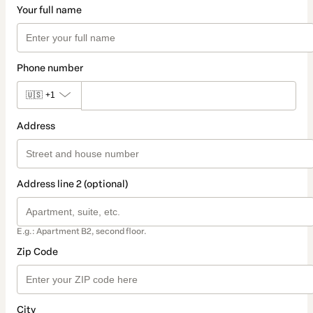
Your full name
Phone number
🇺🇸
+1
Address
Address line 2 (optional)
E.g.: Apartment B2, second floor.
Zip Code
City