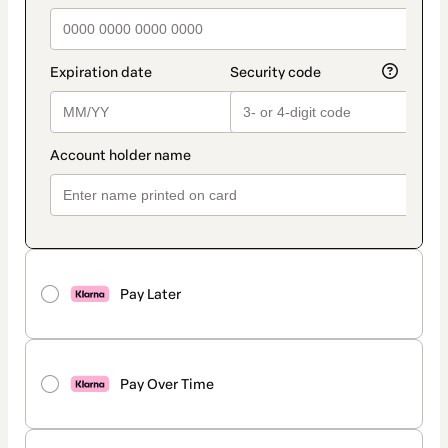
Pay Later
Pay Over Time