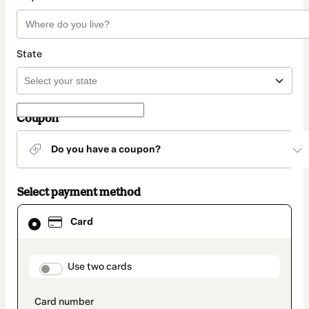
State
Coupon
Do you have a coupon?
Select payment method
Card
Card
selected
as
payment
method
payment_data.section_title_v2
Use two cards