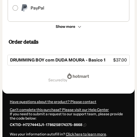
PayPal
Show more
Order details
DRUMMING BOY com DUDA MOURA - Basico 1
$37.00
Total
of
secured by
$37.00
Have questions about the product? Please contact
Can't complete this purchase? Please visit our Help Center
If you need to submit a request to our support team, please provide
the code below:
CKTID-H7274443J1-1786258174375-8668
Was your information autofill in?
Click here to learn more
.