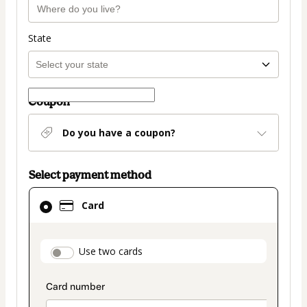
State
Coupon
Do you have a coupon?
Select payment method
Card
Card
selected
as
payment
payment_data.section_title_v2
Use two cards
method