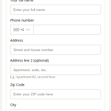
Your full name
Phone number
🇺🇸
+1
Address
Address line 2 (optional)
E.g.: Apartment B2, second floor.
Zip Code
City