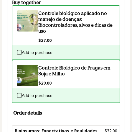
Buy together
Controle biológico aplicado no
manejo de doenças:
Biocontroladores, alvos e dicas de
uso
$27.00
Add to purchase
Controle Biológico de Pragas em
Soja e Milho
$29.00
Add to purchase
Order details
Bioinsumos: Expectativas e Realidades
$32.00