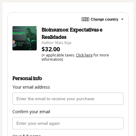
🇺🇸
Change country
Bioinsumos: Expectativas e
Realidades
Author: Mais Soja
$32.00
(+ applicable taxes.
Click here
for more
information)
Personal info
Your email address
Confirm your email