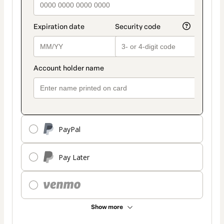
PayPal
Pay Later
Show more