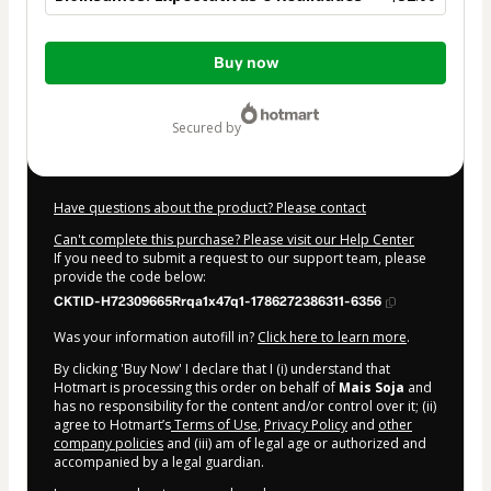
Total
Buy now
of
$32.00
secured by
Have questions about the product? Please contact
Can't complete this purchase? Please visit our Help Center
If you need to submit a request to our support team, please
provide the code below:
CKTID-H72309665Rrqa1x47q1-1786272386311-6356
Was your information autofill in?
Click here to learn more
.
By clicking 'Buy Now' I declare that I (i) understand that
Hotmart is processing this order on behalf of
Mais Soja
and
has no responsibility for the content and/or control over it; (ii)
agree to Hotmart’s
Terms of Use
,
Privacy Policy
and
other
company policies
and (iii) am of legal age or authorized and
accompanied by a legal guardian.